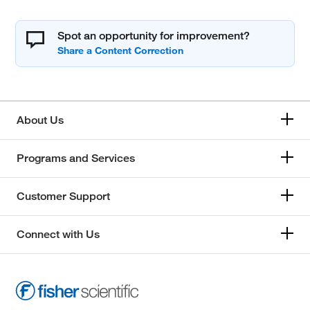
Spot an opportunity for improvement?
About Us
Programs and Services
Customer Support
Connect with Us