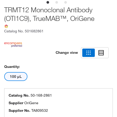
TRMT12 Monoclonal Antibody
(OTI1C9), TrueMAB™, OriGene
Catalog No.
501682861
Change view
Quantity:
100 μL
Catalog No.
50-168-2861
Supplier
OriGene
Supplier No.
TA809532