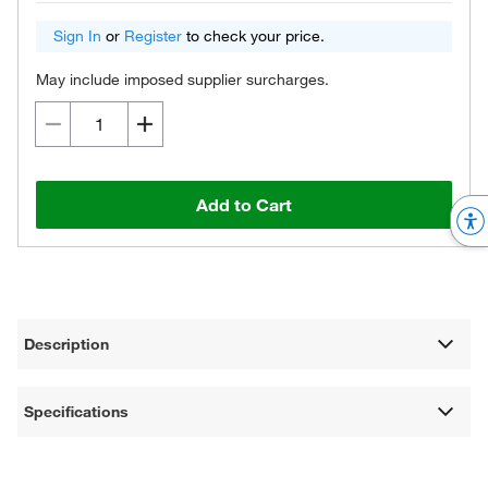
Sign In
or
Register
to check your price.
May include imposed supplier surcharges.
Add to Cart
Description
Specifications