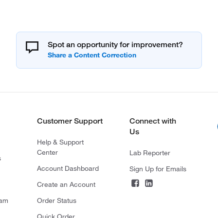
Spot an opportunity for improvement?
Customer Support
Connect with
Us
Help & Support
Center
Lab Reporter
s
Account Dashboard
Sign Up for Emails
Create an Account
ram
Order Status
Quick Order