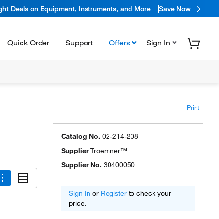
ight Deals on Equipment, Instruments, and More
Save Now
Quick Order
Support
Offers
Sign In
Print
Catalog No.
02-214-208
Supplier
Troemner™
Supplier No.
30400050
Sign In
or
Register
to check your
price.