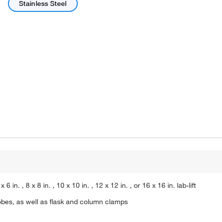
Stainless Steel
n. , 8 x 8 in. , 10 x 10 in. , 12 x 12 in. , or 16 x 16 in. lab-lift
bes, as well as flask and column clamps