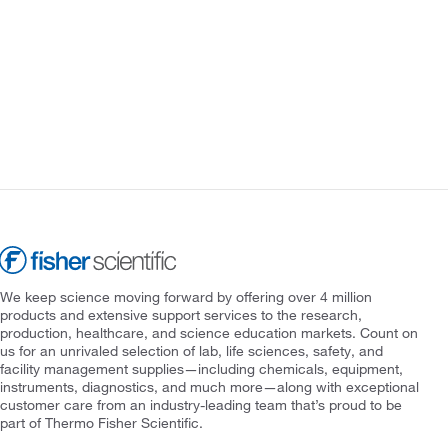
We keep science moving forward by offering over 4 million
products and extensive support services to the research,
production, healthcare, and science education markets. Count on
us for an unrivaled selection of lab, life sciences, safety, and
facility management supplies—including chemicals, equipment,
instruments, diagnostics, and much more—along with exceptional
customer care from an industry-leading team that’s proud to be
part of Thermo Fisher Scientific.