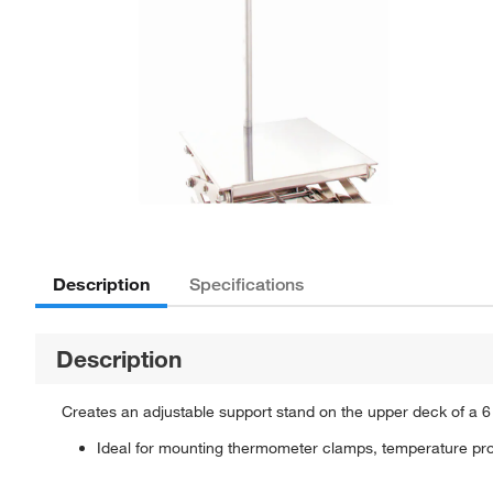
Description
Specifications
Description
Creates an adjustable support stand on the upper deck of a 6 x 6 i
Ideal for mounting thermometer clamps, temperature pro