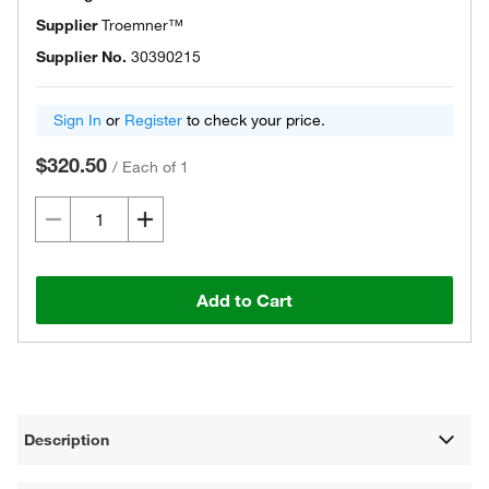
Supplier
Troemner™
Supplier No.
30390215
Sign In
or
Register
to check your price.
$320.50
/
Each of 1
Add to Cart
Description