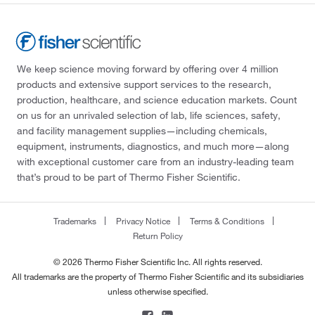
We keep science moving forward by offering over 4 million
products and extensive support services to the research,
production, healthcare, and science education markets. Count
on us for an unrivaled selection of lab, life sciences, safety,
and facility management supplies—including chemicals,
equipment, instruments, diagnostics, and much more—along
with exceptional customer care from an industry-leading team
that’s proud to be part of Thermo Fisher Scientific.
Trademarks
Privacy Notice
Terms & Conditions
Return Policy
© 2026 Thermo Fisher Scientific Inc. All rights reserved.
All trademarks are the property of Thermo Fisher Scientific and its subsidiaries
unless otherwise specified.