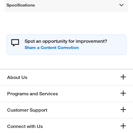
Specifications
Spot an opportunity for improvement?
About Us
Programs and Services
Customer Support
Connect with Us