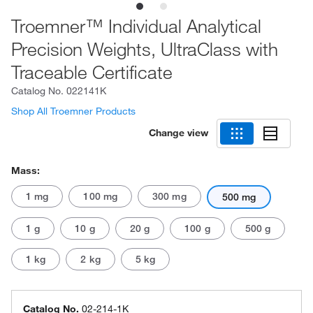
Troemner™ Individual Analytical
Precision Weights, UltraClass with
Traceable Certificate
Catalog No.
022141K
Shop All Troemner Products
Change view
Mass:
1 mg
100 mg
300 mg
500 mg
1 g
10 g
20 g
100 g
500 g
1 kg
2 kg
5 kg
Catalog No.
02-214-1K