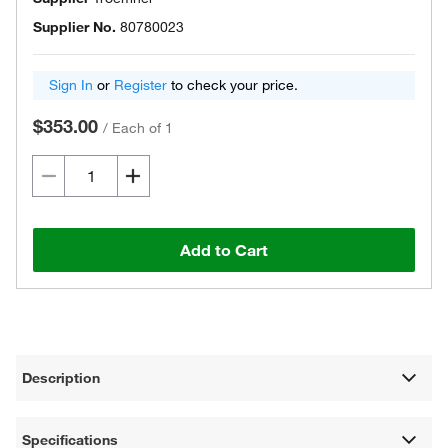
Supplier No.
80780023
Sign In
or
Register
to check your price.
$353.00
/
Each of 1
Add to Cart
Description
Specifications