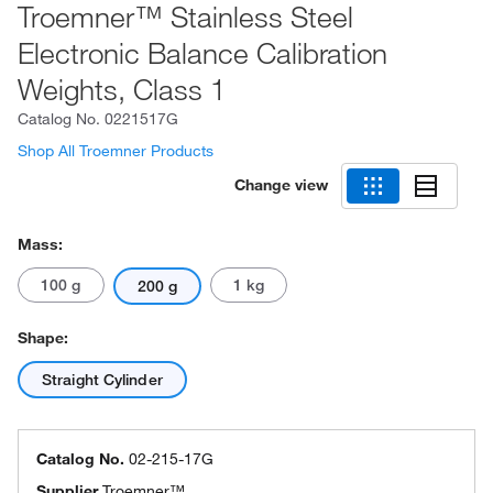
Troemner™ Stainless Steel
Electronic Balance Calibration
Weights, Class 1
Catalog No.
0221517G
Shop All Troemner Products
Change view
Mass:
100 g
1 kg
200 g
Shape:
Straight Cylinder
Catalog No.
02-215-17G
Supplier
Troemner™