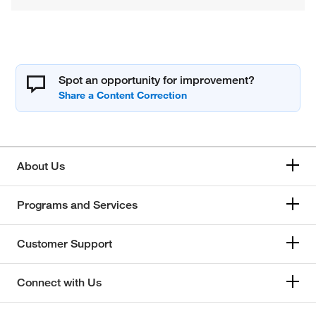
Spot an opportunity for improvement?
About Us
Programs and Services
Customer Support
Connect with Us