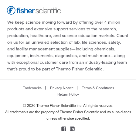
We keep science moving forward by offering over 4 million
products and extensive support services to the research,
production, healthcare, and science education markets. Count
on us for an unrivaled selection of lab, life sciences, safety,
and facility management supplies—including chemicals,
equipment, instruments, diagnostics, and much more—along
with exceptional customer care from an industry-leading team
that’s proud to be part of Thermo Fisher Scientific.
Trademarks
Privacy Notice
Terms & Conditions
Return Policy
© 2026 Thermo Fisher Scientific Inc. All rights reserved.
All trademarks are the property of Thermo Fisher Scientific and its subsidiaries
unless otherwise specified.