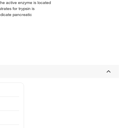
 the active enzyme is located
rates for trypsin is
ndicate pancreatic