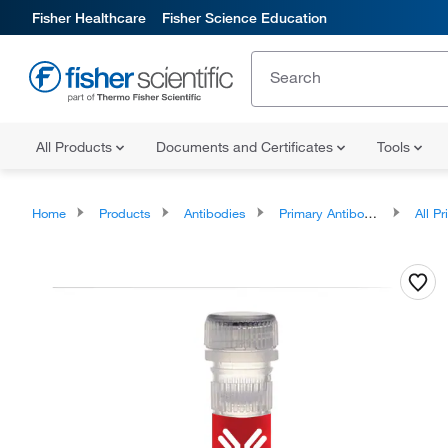
Fisher Healthcare
Fisher Science Education
All Products
Documents and Certificates
Tools
Home
Products
Antibodies
Primary Antibodies
All Prim