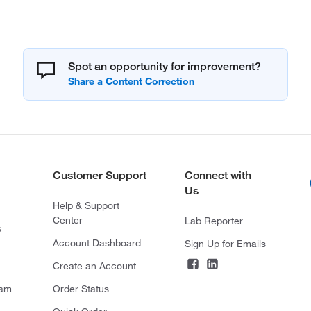
Spot an opportunity for improvement?
Customer Support
Connect with
Us
Help & Support
Center
Lab Reporter
s
Account Dashboard
Sign Up for Emails
Create an Account
ram
Order Status