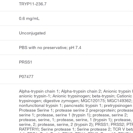
TRYP11-236.7
0.6 mg/mL
Unconjugated
PBS with no preservative; pH 7.4
PRSS1
P07477
Alpha-trypsin chain 1; Alpha-trypsin chain 2; Anionic trypsin I
anionic trypsin-1; Anionic trypsinogen; beta-trypsin; Cationic
trypsinogen; digestive zymogen; MGC120175; MGC149362;
nonfunctional trypsin 1; pancreatic trypsin 1; pretrypsinogen 
Protease Serine 1; protease serine 2 preproprotein; proteas
serine 1; protease, serine 1 (trypsin 1); protease, serine 2;
protease, serine, 1; protease, serine, 1 (trypsin 1); protease,
serine, 2; protease, serine, 2 (trypsin 2); PRSS1; PRSS2; PT
RATPTRYI; Serine protease 1; Serine protease 2; TCR V bet