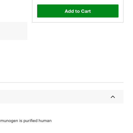
Add to Cart
mmunogen is purified human