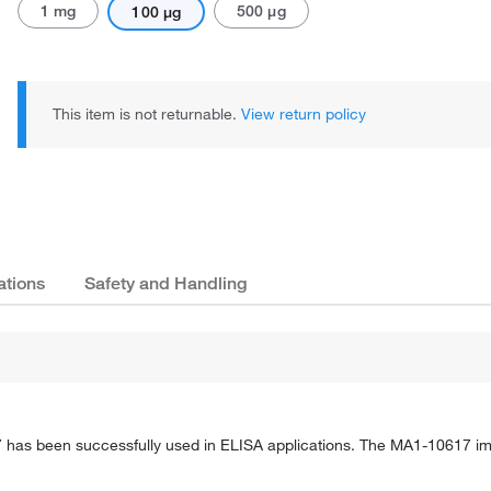
1 mg
500 μg
100 μg
This item is not returnable.
View return policy
ations
Safety and Handling
has been successfully used in ELISA applications. The MA1-10617 i