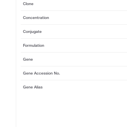
Clone
Concentration
Conjugate
Formulation
Gene
Gene Accession No.
Gene Alias