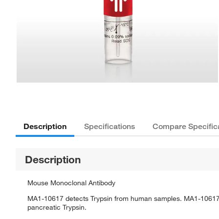
Description
Specifications
Compare Specific
Description
Mouse Monoclonal Antibody
MA1-10617 detects Trypsin from human samples. MA1-10617 
pancreatic Trypsin.