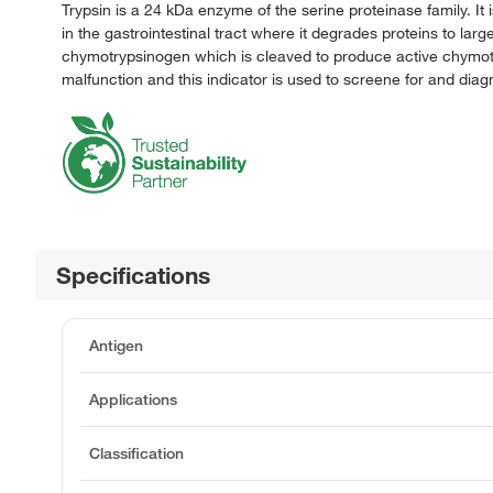
Trypsin is a 24 kDa enzyme of the serine proteinase family. It
in the gastrointestinal tract where it degrades proteins to larg
chymotrypsinogen which is cleaved to produce active chymotry
malfunction and this indicator is used to screene for and diag
Specifications
Antigen
Applications
Classification