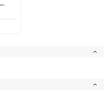
sin-
;