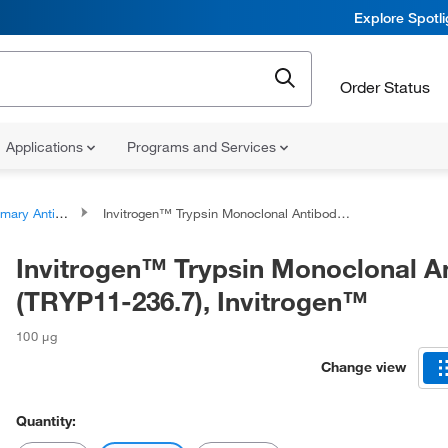
Explore Spotl
Order Status
Applications
Programs and Services
ary Antibodies
Invitrogen™ Trypsin Monoclonal Antibody (TRYP11-236.7), Invitrogen™
Invitrogen™ Trypsin Monoclonal A
(TRYP11-236.7), Invitrogen™
100 μg
Change view
Quantity: