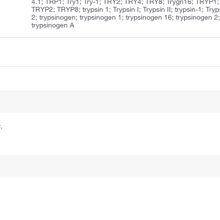
4.1; TRP1; Try1; Try-1; TRY2; TRY4; TRY8; Trygn16; TRYP1;
TRYP2; TRYP8; trypsin 1; Trypsin I; Trypsin II; trypsin-1; Tryp
2; trypsinogen; trypsinogen 1; trypsinogen 16; trypsinogen 2
trypsinogen A
.