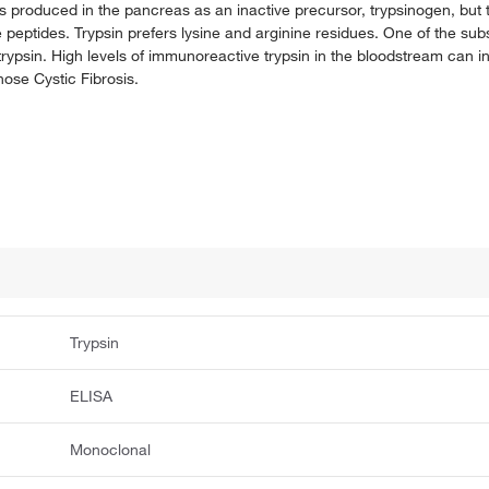
 is produced in the pancreas as an inactive precursor, trypsinogen, but
e peptides. Trypsin prefers lysine and arginine residues. One of the subst
psin. High levels of immunoreactive trypsin in the bloodstream can i
nose Cystic Fibrosis.
Trypsin
ELISA
Monoclonal