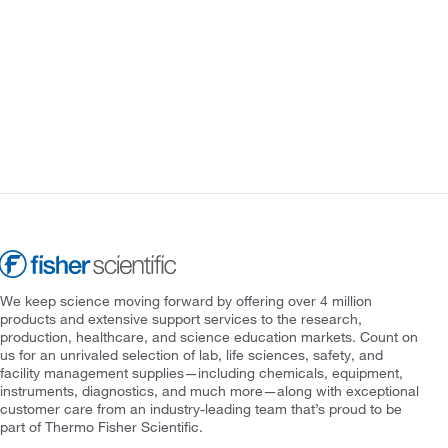
We keep science moving forward by offering over 4 million
products and extensive support services to the research,
production, healthcare, and science education markets. Count on
us for an unrivaled selection of lab, life sciences, safety, and
facility management supplies—including chemicals, equipment,
instruments, diagnostics, and much more—along with exceptional
customer care from an industry-leading team that’s proud to be
part of Thermo Fisher Scientific.