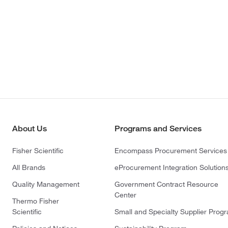
About Us
Programs and Services
Fisher Scientific
Encompass Procurement Services
All Brands
eProcurement Integration Solution
Quality Management
Government Contract Resource
Center
Thermo Fisher
Scientific
Small and Specialty Supplier Prog