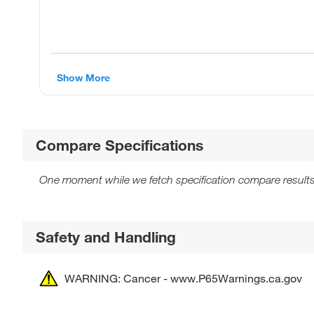
Show More
Compare Specifications
One moment while we fetch specification compare results
Safety and Handling
WARNING: Cancer - www.P65Warnings.ca.gov