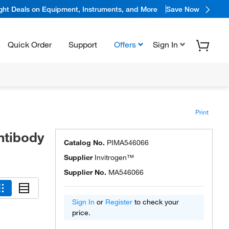
ight Deals on Equipment, Instruments, and More
Save Now
Quick Order
Support
Offers
Sign In
Print
ntibody
Catalog No.
PIMA546066
Supplier
Invitrogen™
Supplier No.
MA546066
Sign In
or
Register
to check your
price.