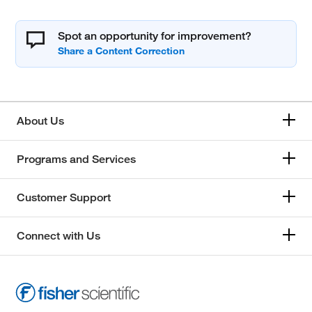
Spot an opportunity for improvement?
About Us
Programs and Services
Customer Support
Connect with Us