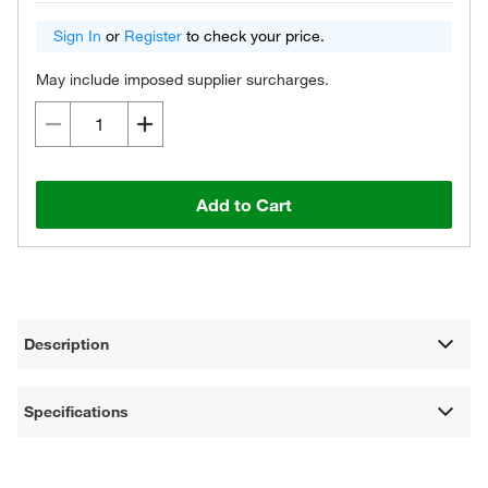
Sign In
or
Register
to check your price.
May include imposed supplier surcharges.
Add to Cart
Description
Specifications