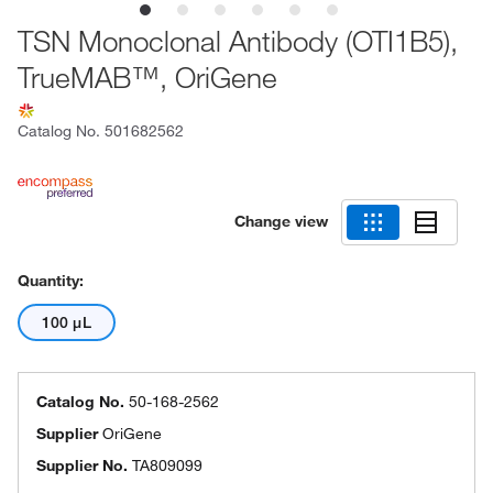
TSN Monoclonal Antibody (OTI1B5),
TrueMAB™, OriGene
Catalog No.
501682562
Change view
Quantity:
100 μL
Catalog No.
50-168-2562
Supplier
OriGene
Supplier No.
TA809099