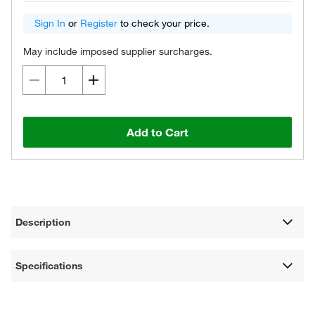
Sign In
or
Register
to check your price.
May include imposed supplier surcharges.
Add to Cart
Description
Specifications