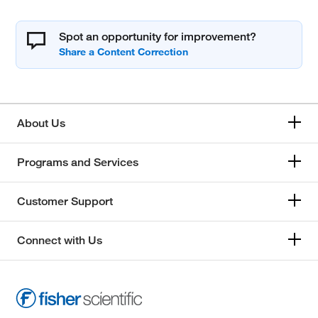
Spot an opportunity for improvement?
About Us
Programs and Services
Customer Support
Connect with Us