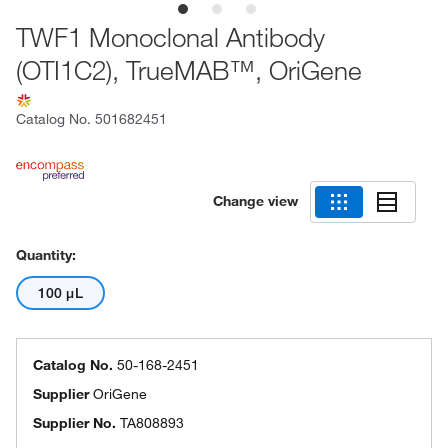
TWF1 Monoclonal Antibody
(OTI1C2), TrueMAB™, OriGene
Catalog No.
501682451
Change view
Quantity:
100 μL
Catalog No.
50-168-2451
Supplier
OriGene
Supplier No.
TA808893