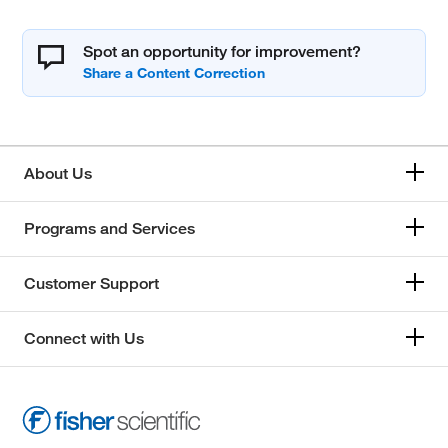
Spot an opportunity for improvement?
About Us
Programs and Services
Customer Support
Connect with Us