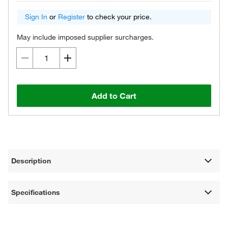
Sign In
or
Register
to check your price.
May include imposed supplier surcharges.
Add to Cart
Description
Specifications