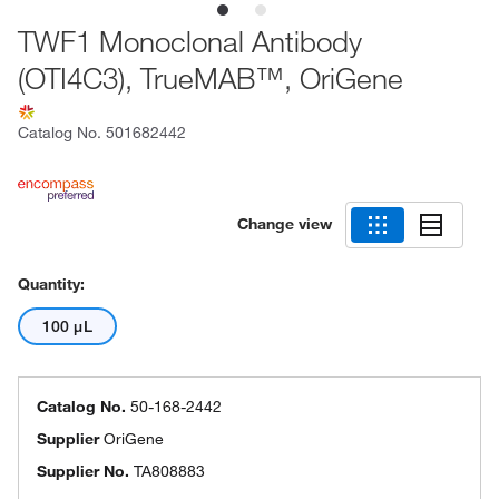
TWF1 Monoclonal Antibody
(OTI4C3), TrueMAB™, OriGene
Catalog No.
501682442
Change view
Quantity:
100 μL
Catalog No.
50-168-2442
Supplier
OriGene
Supplier No.
TA808883