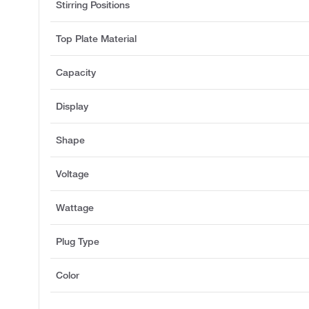
Stirring Positions
Top Plate Material
Capacity
Display
Shape
Voltage
Wattage
Plug Type
Color