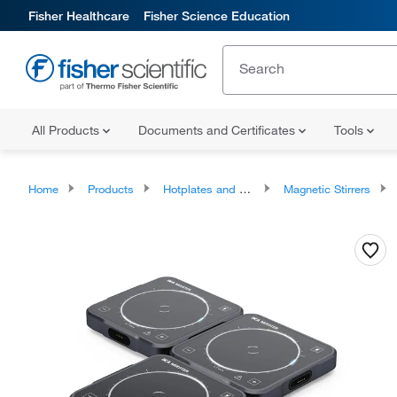
Fisher Healthcare
Fisher Science Education
All Products
Documents and Certificates
Tools
Home
Products
Hotplates and Stirrers
Magnetic Stirrers