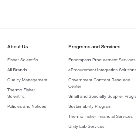
About Us
Programs and Services
Fisher Scientific
Encompass Procurement Services
All Brands
eProcurement Integration Solution
Quality Management
Government Contract Resource
Center
Thermo Fisher
Scientific
Small and Specialty Supplier Prog
Policies and Notices
Sustainability Program
Thermo Fisher Financial Services
Unity Lab Services