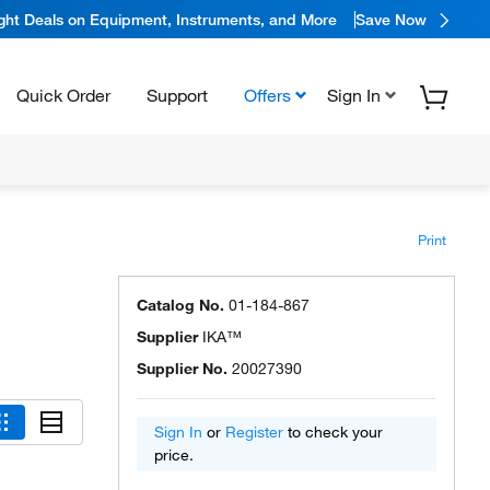
ight Deals on Equipment, Instruments, and More
Save Now
Quick Order
Support
Offers
Sign In
Print
Catalog No.
01-184-867
Supplier
IKA™
Supplier No.
20027390
Sign In
or
Register
to check your
price.