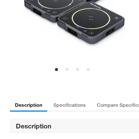
Description
Specifications
Compare Specific
Description