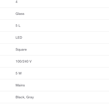
4
Glass
5 L
LED
Square
100/240 V
5 W
Mains
Black, Gray