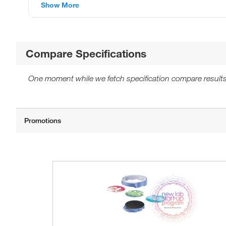
Show More
Compare Specifications
One moment while we fetch specification compare results