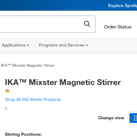
Explore Spotl
Order Status
Applications
Programs and Services
IKA™ Mixster Magnetic Stirrer
IKA™ Mixster Magnetic Stirrer
Shop All IKA Works Products
4
Change view
Stirring Positions: