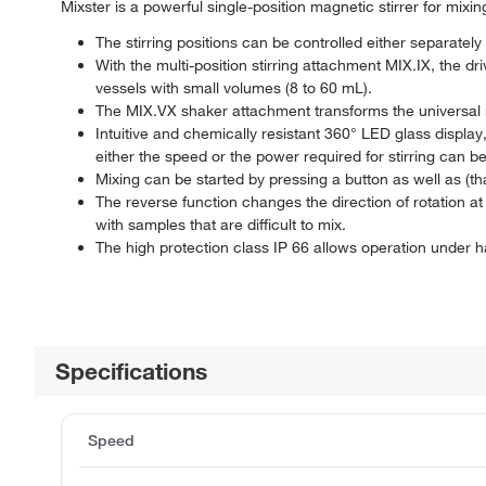
Mixster is a powerful single-position magnetic stirrer for mix
The stirring positions can be controlled either separately 
With the multi-position stirring attachment MIX.IX, the dri
vessels with small volumes (8 to 60 mL).
The MIX.VX shaker attachment transforms the universal ma
Intuitive and chemically resistant 360° LED glass display,
either the speed or the power required for stirring can b
Mixing can be started by pressing a button as well as (th
The reverse function changes the direction of rotation at 
with samples that are difficult to mix.
The high protection class IP 66 allows operation under h
Specifications
Speed