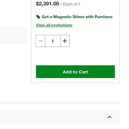
$2,391.08
/
Each of 1
Get a Magnetic Stirrer with Purchase
View all promotions
Actual product may vary.
Add to Cart