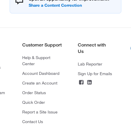
Customer Support
Connect with
Us
Help & Support
Center
Lab Reporter
s
Account Dashboard
Sign Up for Emails
Create an Account
ram
Order Status
Quick Order
Report a Site Issue
Contact Us