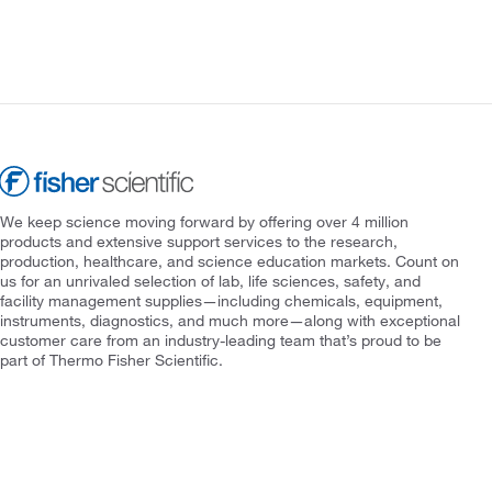
We keep science moving forward by offering over 4 million
products and extensive support services to the research,
production, healthcare, and science education markets. Count on
us for an unrivaled selection of lab, life sciences, safety, and
facility management supplies—including chemicals, equipment,
instruments, diagnostics, and much more—along with exceptional
customer care from an industry-leading team that’s proud to be
part of Thermo Fisher Scientific.