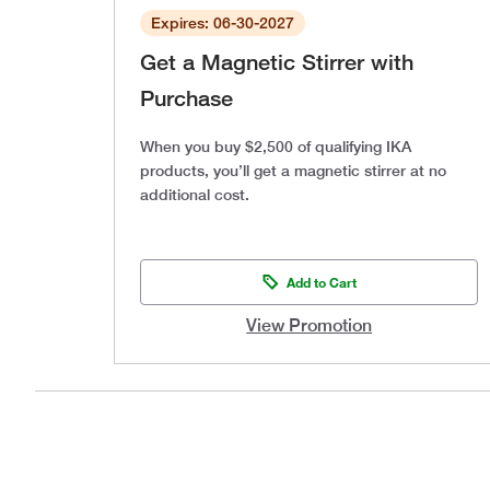
Expires: 06-30-2027
Get a Magnetic Stirrer with
Purchase
When you buy $2,500 of qualifying IKA
products, you’ll get a magnetic stirrer at no
additional cost.
Add to Cart
View Promotion