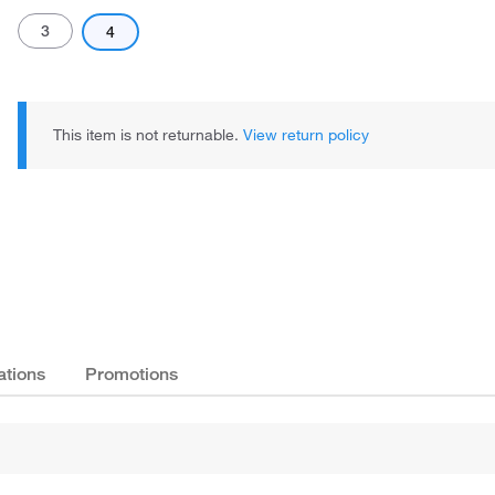
3
4
This item is not returnable.
View return policy
Actual product may vary.
ations
Promotions