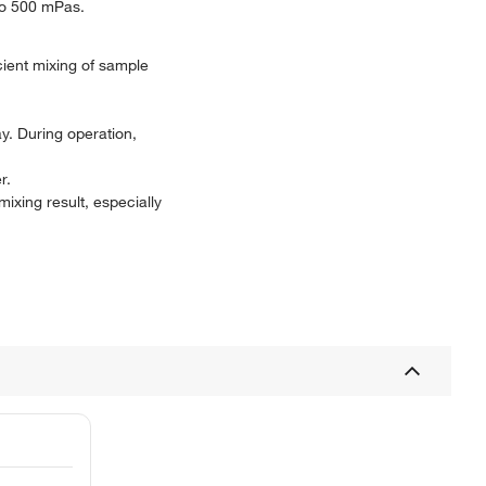
 to 500 mPas.
icient mixing of sample
ay. During operation,
r.
mixing result, especially