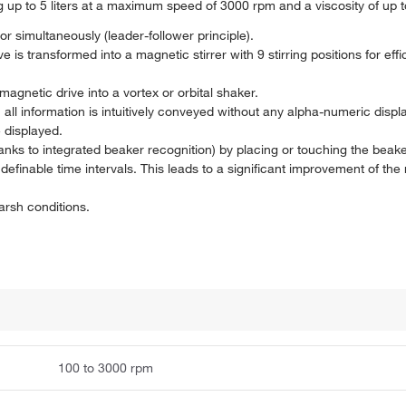
ing up to 5 liters at a maximum speed of 3000 rpm and a viscosity of up
or simultaneously (leader-follower principle).
ve is transformed into a magnetic stirrer with 9 stirring positions for eff
gnetic drive into a vortex or orbital shaker.
 all information is intuitively conveyed without any alpha-numeric displ
e displayed.
anks to integrated beaker recognition) by placing or touching the beake
definable time intervals. This leads to a significant improvement of the 
arsh conditions.
100 to 3000 rpm