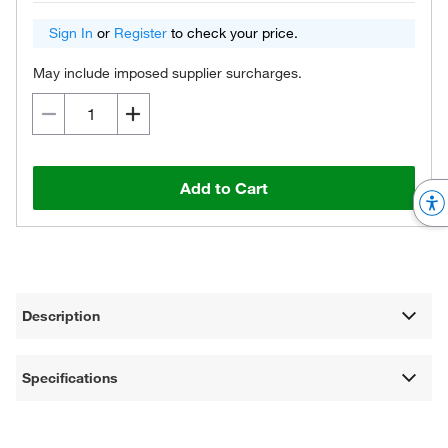
Sign In
or
Register
to check your price.
May include imposed supplier surcharges.
Add to Cart
Description
Specifications