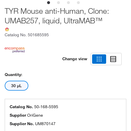
TYR Mouse anti-Human, Clone:
UMAB257, liquid, UltraMAB™
Catalog No.
501685595
Change view
Quantity:
30 μL
Catalog No.
50-168-5595
Supplier
OriGene
Supplier No.
UM870147