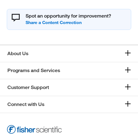
Spot an opportunity for improvement?
About Us
Programs and Services
Customer Support
Connect with Us