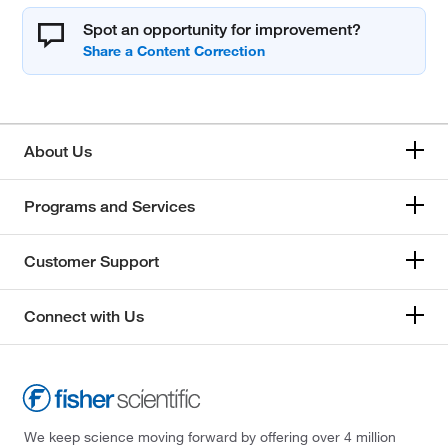
Spot an opportunity for improvement?
About Us
Programs and Services
Customer Support
Connect with Us
We keep science moving forward by offering over 4 million