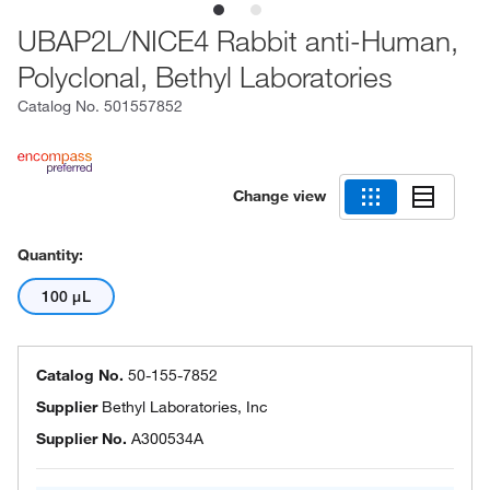
UBAP2L/NICE4 Rabbit anti-Human,
Polyclonal, Bethyl Laboratories
Catalog No.
501557852
Change view
Quantity:
100 μL
Catalog No.
50-155-7852
Supplier
Bethyl Laboratories, Inc
Supplier No.
A300534A