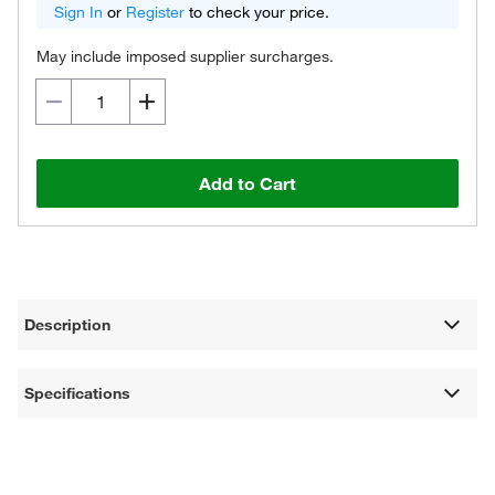
Sign In
or
Register
to check your price.
May include imposed supplier surcharges.
Add to Cart
Description
Specifications