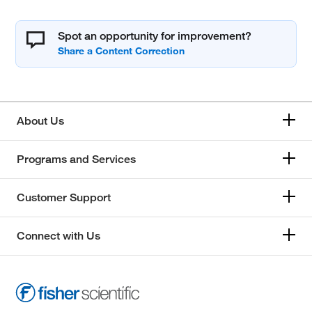
Spot an opportunity for improvement?
About Us
Programs and Services
Customer Support
Connect with Us