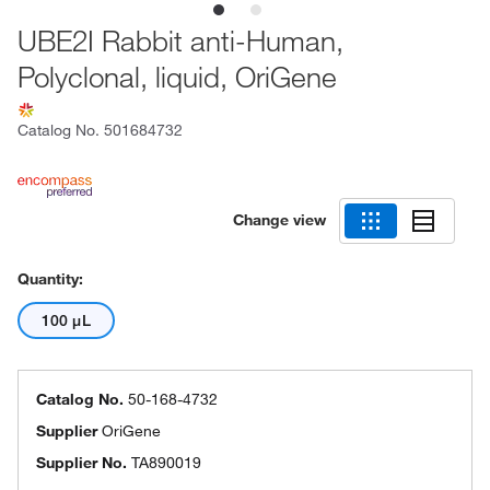
UBE2I Rabbit anti-Human,
Polyclonal, liquid, OriGene
Catalog No.
501684732
Change view
Quantity:
100 μL
Catalog No.
50-168-4732
Supplier
OriGene
Supplier No.
TA890019