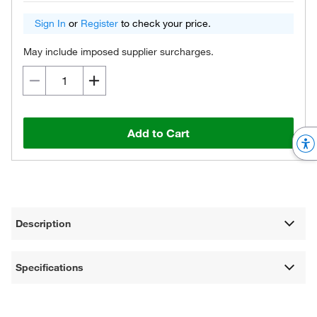
Sign In
or
Register
to check your price.
May include imposed supplier surcharges.
Add to Cart
Description
Specifications