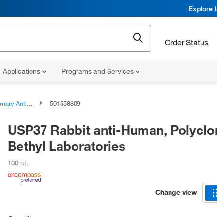
Explore 
Order Status
Applications
Programs and Services
ary Antibodies
501558809
USP37 Rabbit anti-Human, Polyclon
Bethyl Laboratories
100 μL
Change view