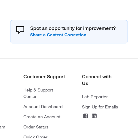
Spot an opportunity for improvement?
Customer Support
Connect with
Us
Help & Support
Center
Lab Reporter
s
Account Dashboard
Sign Up for Emails
Create an Account
ram
Order Status
Quick Order