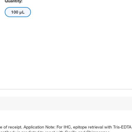
Quantity:
100 μL
e of receipt. Application Note: For IHC, epitope retrieval with Tris-ED