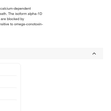
of calcium-dependent
death. The isoform alpha-1D
y are blocked by
nsitive to omega-conotoxin-