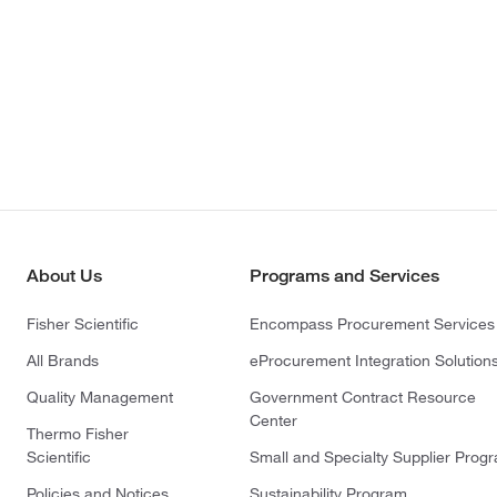
About Us
Programs and Services
Fisher Scientific
Encompass Procurement Services
All Brands
eProcurement Integration Solution
Quality Management
Government Contract Resource
Center
Thermo Fisher
Scientific
Small and Specialty Supplier Prog
Policies and Notices
Sustainability Program