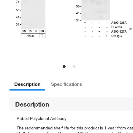
Description
Specifications
Description
Rabbit Polyclonal Antibody
The recommended shelf life for this product is 1 year from dat