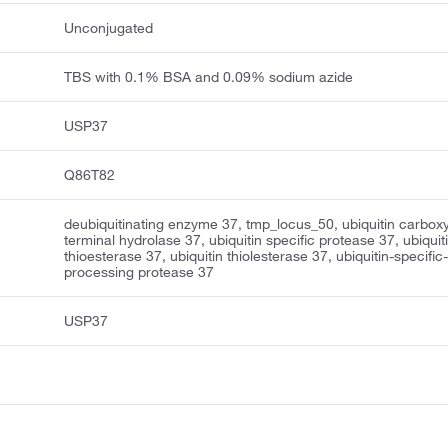
Unconjugated
TBS with 0.1% BSA and 0.09% sodium azide
USP37
Q86T82
deubiquitinating enzyme 37, tmp_locus_50, ubiquitin carboxy
terminal hydrolase 37, ubiquitin specific protease 37, ubiquit
thioesterase 37, ubiquitin thiolesterase 37, ubiquitin-specific
processing protease 37
USP37