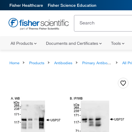
Fisher Healthcare
Fisher Science Education
All Products
Documents and Certificates
Tools
Home
Products
Antibodies
Primary Antibodies
All Prim