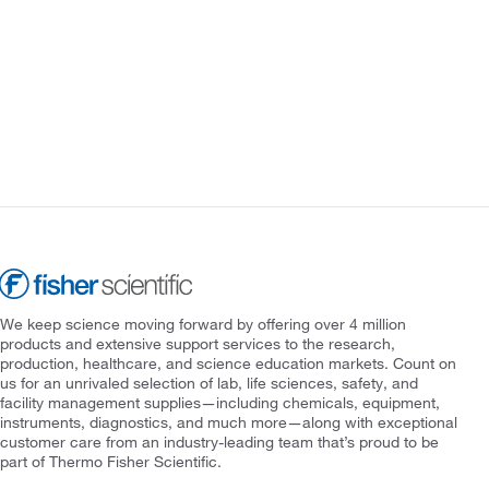
We keep science moving forward by offering over 4 million
products and extensive support services to the research,
production, healthcare, and science education markets. Count on
us for an unrivaled selection of lab, life sciences, safety, and
facility management supplies—including chemicals, equipment,
instruments, diagnostics, and much more—along with exceptional
customer care from an industry-leading team that’s proud to be
part of Thermo Fisher Scientific.