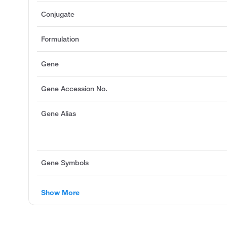
Conjugate
Formulation
Gene
Gene Accession No.
Gene Alias
Gene Symbols
Show More