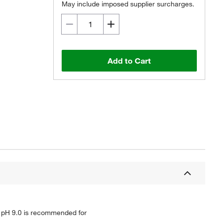
May include imposed supplier surcharges.
Add to Cart
TA pH 9.0 is recommended for