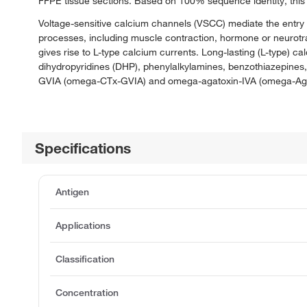
FFPE tissue sections. Based on 100% sequence identity, this 
Voltage-sensitive calcium channels (VSCC) mediate the entry o
processes, including muscle contraction, hormone or neurotrans
gives rise to L-type calcium currents. Long-lasting (L-type) c
dihydropyridines (DHP), phenylalkylamines, benzothiazepines
GVIA (omega-CTx-GVIA) and omega-agatoxin-IVA (omega-Aga
Specifications
Antigen
Applications
Classification
Concentration