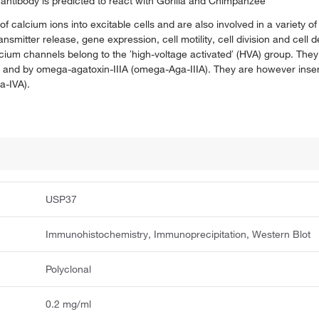
antibody is predicted to react with Gorilla and Chimpanzee
f calcium ions into excitable cells and are also involved in a variety 
mitter release, gene expression, cell motility, cell division and cell 
alcium channels belong to the ′high-voltage activated′ (HVA) group. The
, and by omega-agatoxin-IIIA (omega-Aga-IIIA). They are however inse
-IVA).
USP37
Immunohistochemistry, Immunoprecipitation, Western Blot
Polyclonal
0.2 mg/ml