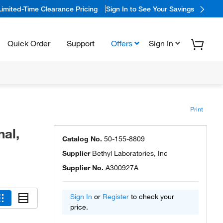
Limited-Time Clearance Pricing
Sign In to See Your Savings
Quick Order
Support
Offers
Sign In
Print
al,
Catalog No.
50-155-8809
Supplier
Bethyl Laboratories, Inc
Supplier No.
A300927A
Sign In
or
Register
to check your
price.