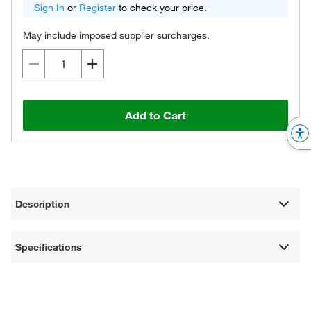
Sign In
or
Register
to check your price.
May include imposed supplier surcharges.
Add to Cart
Description
Specifications