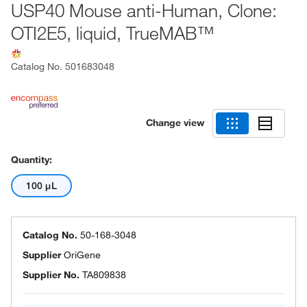
USP40 Mouse anti-Human, Clone:
OTI2E5, liquid, TrueMAB™
Catalog No.
501683048
Change view
Quantity:
100 μL
Catalog No.
50-168-3048
Supplier
OriGene
Supplier No.
TA809838