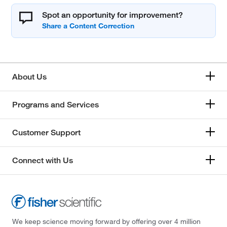
Spot an opportunity for improvement?
About Us
Programs and Services
Customer Support
Connect with Us
We keep science moving forward by offering over 4 million