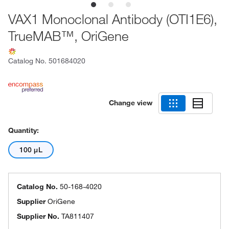
VAX1 Monoclonal Antibody (OTI1E6),
TrueMAB™, OriGene
Catalog No.
501684020
Change view
Quantity:
100 μL
Catalog No.
50-168-4020
Supplier
OriGene
Supplier No.
TA811407