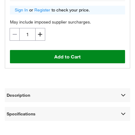
Sign In
or
Register
to check your price.
May include imposed supplier surcharges.
Add to Cart
Description
Specifications