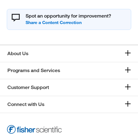
Spot an opportunity for improvement?
About Us
Programs and Services
Customer Support
Connect with Us