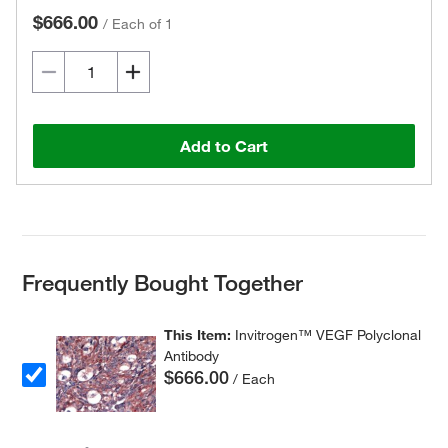
$666.00
/
Each of 1
Add to Cart
Frequently Bought Together
This Item:
Invitrogen™ VEGF Polyclonal
Antibody
$666.00
/ Each