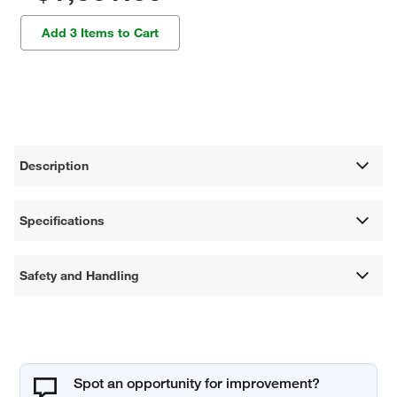
Add 3 Items to Cart
Description
Specifications
Safety and Handling
Spot an opportunity for improvement?