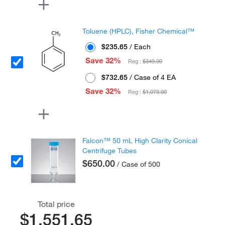
Toluene (HPLC), Fisher Chemical™
$235.65
/ Each
Save 32%
Reg :
$349.00
$732.65
/ Case of 4 EA
Save 32%
Reg :
$1,073.00
Falcon™ 50 mL High Clarity Conical
Centrifuge Tubes
$650.00
/ Case of 500
Total price
$1,551.65