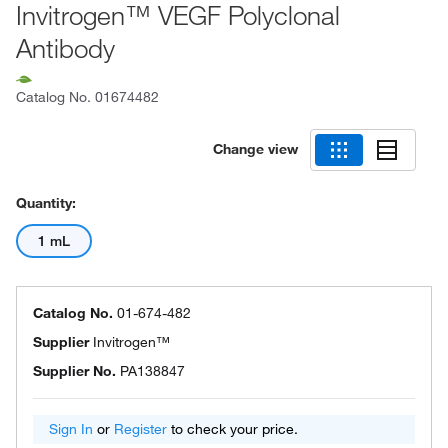
Invitrogen™ VEGF Polyclonal
Antibody
Catalog No.
01674482
Change view
Quantity:
1 mL
Catalog No.
01-674-482
Supplier
Invitrogen™
Supplier No.
PA138847
Sign In
or
Register
to check your price.