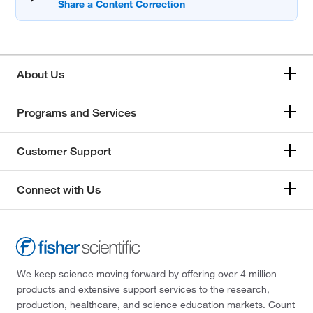
About Us
Programs and Services
Customer Support
Connect with Us
We keep science moving forward by offering over 4 million
products and extensive support services to the research,
production, healthcare, and science education markets. Count