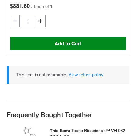
$831.60
/
Each of 1
Add to Cart
This item is not returnable.
View return policy
Frequently Bought Together
This Item:
Tocris Bioscience™ VH 032