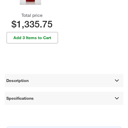
Total price
$1,335.75
Add 3 Items to Cart
Description
Specifications