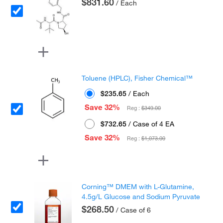
$831.60
/ Each
Toluene (HPLC), Fisher Chemical™
$235.65
/ Each
Save 32%
Reg :
$349.00
$732.65
/ Case of 4 EA
Save 32%
Reg :
$1,073.00
Corning™ DMEM with L-Glutamine,
4.5g/L Glucose and Sodium Pyruvate
$268.50
/ Case of 6