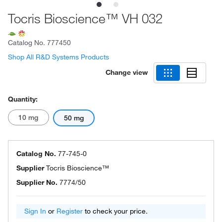
Tocris Bioscience™ VH 032
Catalog No.
777450
Shop All R&D Systems Products
Change view
Quantity:
10 mg
50 mg
Catalog No.
77-745-0
Supplier
Tocris Bioscience™
Supplier No.
7774/50
Sign In
or
Register
to check your price.