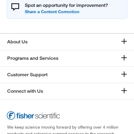
Spot an opportunity for improvement?
About Us
Programs and Services
Customer Support
Connect with Us
We keep science moving forward by offering over 4 million
products and extensive support services to the research,