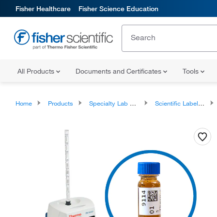
Fisher Healthcare
Fisher Science Education
All Products
Documents and Certificates
Tools
Home
Products
Specialty Lab Equipment, Instruments, and Apparatuses
Scientific Labelers