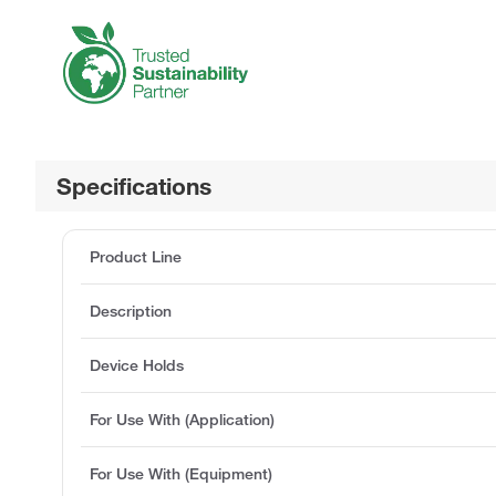
Specifications
Product Line
Description
Device Holds
For Use With (Application)
For Use With (Equipment)