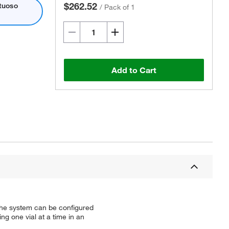
$262.52
rtuoso
/
Pack of 1
Add to Cart
 The system can be configured
ing one vial at a time in an