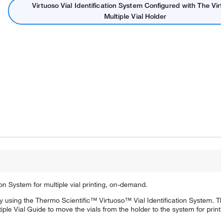
Virtuoso Vial Identification System Configured with The Vi
Multiple Vial Holder
on System for multiple vial printing, on-demand.
 by using the Thermo Scientific™ Virtuoso™ Vial Identification System.
tiple Vial Guide to move the vials from the holder to the system for print