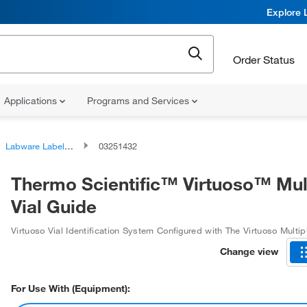
Explore 
Order Status
Applications
Programs and Services
Labware Labelers
03251432
Thermo Scientific™ Virtuoso™ Mul
Vial Guide
Virtuoso Vial Identification System Configured with The Virtuoso Multip
Change view
For Use With (Equipment):