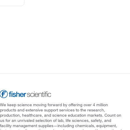
We keep science moving forward by offering over 4 million
products and extensive support services to the research,
production, healthcare, and science education markets. Count on
us for an unrivaled selection of lab, life sciences, safety, and
facility management supplies—including chemicals, equipment,