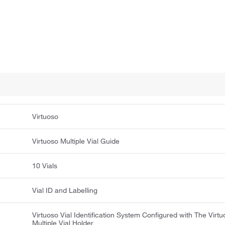
Virtuoso
Virtuoso Multiple Vial Guide
10 Vials
Vial ID and Labelling
Virtuoso Vial Identification System Configured with The Virt
Multiple Vial Holder