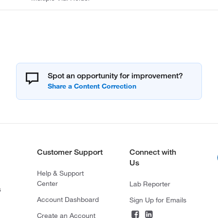
Spot an opportunity for improvement?
Customer Support
Connect with
Us
Help & Support
Center
Lab Reporter
s
Account Dashboard
Sign Up for Emails
Create an Account