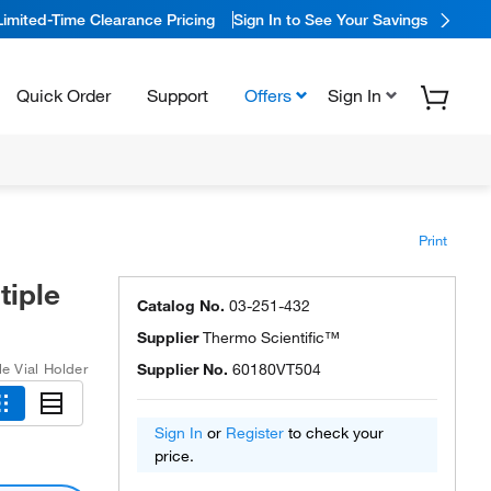
Limited-Time Clearance Pricing
Sign In to See Your Savings
Quick Order
Support
Offers
Sign In
Print
tiple
Catalog No.
03-251-432
Supplier
Thermo Scientific™
le Vial Holder
Supplier No.
60180VT504
Sign In
or
Register
to check your
price.