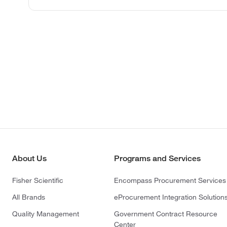
About Us
Programs and Services
Fisher Scientific
Encompass Procurement Services
All Brands
eProcurement Integration Solution
Quality Management
Government Contract Resource
Center