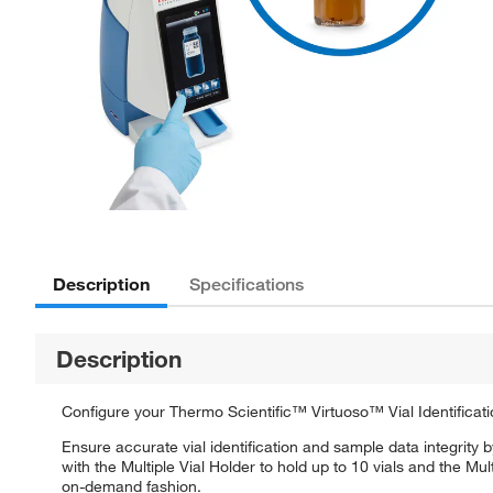
Description
Specifications
Description
Configure your Thermo Scientific™ Virtuoso™ Vial Identificati
Ensure accurate vial identification and sample data integrity
with the Multiple Vial Holder to hold up to 10 vials and the Mul
on-demand fashion.