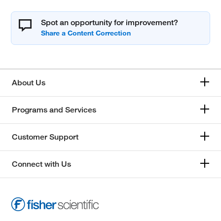
Spot an opportunity for improvement?
About Us
Programs and Services
Customer Support
Connect with Us