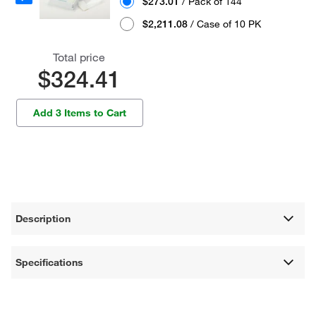
$273.01
/ Pack of 144
$2,211.08
/ Case of 10 PK
Total price
$324.41
Add 3 Items to Cart
Description
Specifications