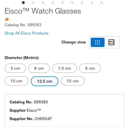
Eisco™ Watch Glasses
Catalog No.
S99383
Shop All Eisco Products
Change view
Diameter (Metric):
5 cm
6 cm
7.5 cm
9 cm
10 cm
15 cm
12.5 cm
Catalog No.
S99383
Supplier
Eisco™
Supplier No.
CH0554F