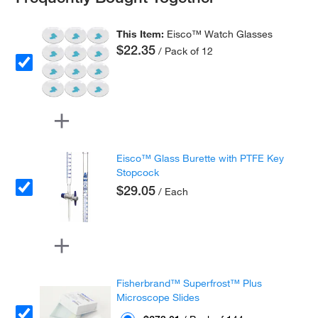
This Item:
Eisco™ Watch Glasses
$22.35
/ Pack of 12
Eisco™ Glass Burette with PTFE Key
Stopcock
$29.05
/ Each
Fisherbrand™ Superfrost™ Plus
Microscope Slides