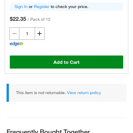
Sign In
or
Register
to check your price.
$22.35
/
Pack of 12
Add to Cart
This item is not returnable.
View return policy
Frequently Bought Together