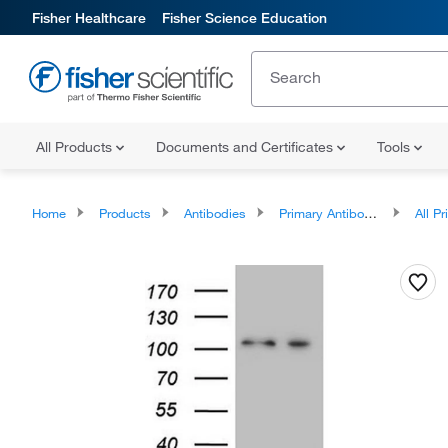
Fisher Healthcare
Fisher Science Education
All Products
Documents and Certificates
Tools
Home
Products
Antibodies
Primary Antibodies
All Prim