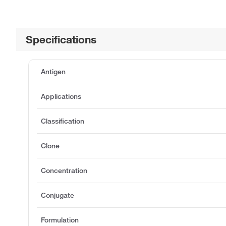
Specifications
Antigen
Applications
Classification
Clone
Concentration
Conjugate
Formulation