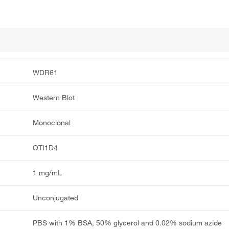
WDR61
Western Blot
Monoclonal
OTI1D4
1 mg/mL
Unconjugated
PBS with 1% BSA, 50% glycerol and 0.02% sodium azide