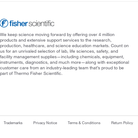
We keep science moving forward by offering over 4 million
products and extensive support services to the research,
production, healthcare, and science education markets. Count on
us for an unrivaled selection of lab, life sciences, safety, and
facility management supplies—including chemicals, equipment,
instruments, diagnostics, and much more—along with exceptional
customer care from an industry-leading team that’s proud to be
part of Thermo Fisher Scientific.
Trademarks
Privacy Notice
Terms & Conditions
Return Policy