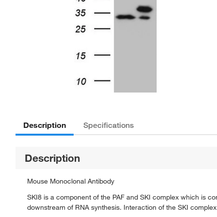
Description
Specifications
Description
Mouse Monoclonal Antibody
SKI8 is a component of the PAF and SKI complex which is com
downstream of RNA synthesis. Interaction of the SKI complex