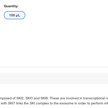
Quantity:
100 μL
posed of SKI2, SKI3 and SKI8. These are involved in transcriptional r
 with SKI7 links the SKI complex to the exosome in order to perform 