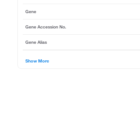
Gene
Gene Accession No.
Gene Alias
Show More