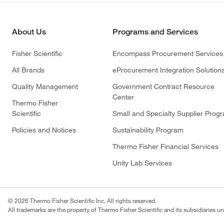
About Us
Programs and Services
Fisher Scientific
Encompass Procurement Services
All Brands
eProcurement Integration Solution
Quality Management
Government Contract Resource
Center
Thermo Fisher
Scientific
Small and Specialty Supplier Prog
Policies and Notices
Sustainability Program
Thermo Fisher Financial Services
Unity Lab Services
© 2026 Thermo Fisher Scientific Inc. All rights reserved.
All trademarks are the property of Thermo Fisher Scientific and its subsidiaries un