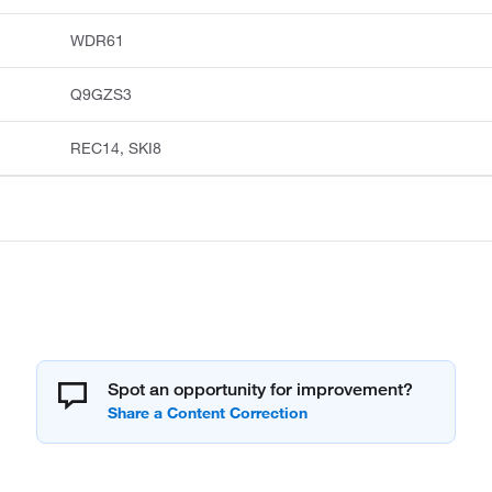
WDR61
Q9GZS3
REC14, SKI8
Spot an opportunity for improvement?