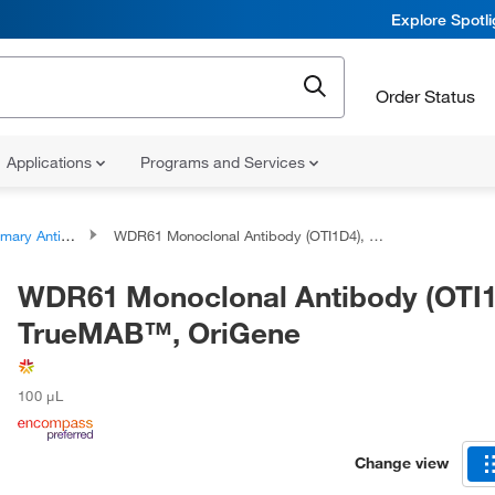
Explore Spotl
Order Status
Applications
Programs and Services
ary Antibodies
WDR61 Monoclonal Antibody (OTI1D4), TrueMAB™, OriGene
WDR61 Monoclonal Antibody (OTI1
TrueMAB™, OriGene
100 μL
Change view