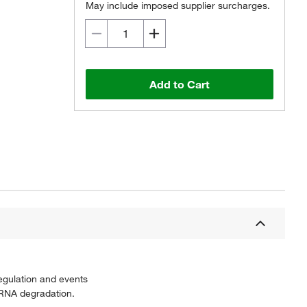
May include imposed supplier surcharges.
Add to Cart
egulation and events
mRNA degradation.