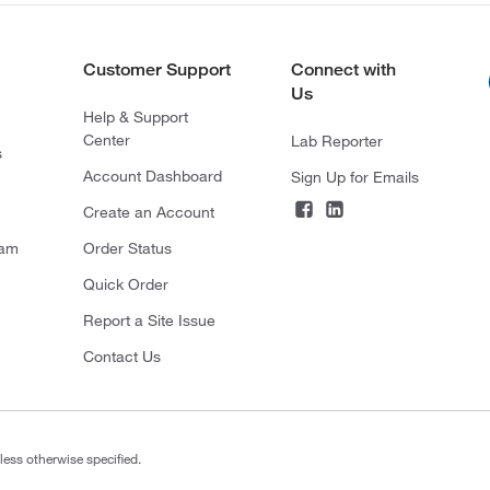
Customer Support
Connect with
Us
Help & Support
Center
Lab Reporter
s
Account Dashboard
Sign Up for Emails
Create an Account
ram
Order Status
Quick Order
Report a Site Issue
Contact Us
less otherwise specified.