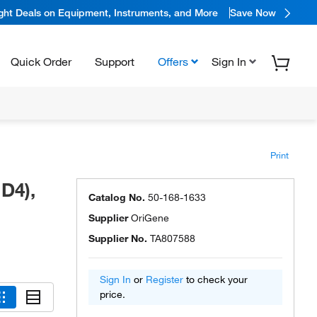
ight Deals on Equipment, Instruments, and More
Save Now
Quick Order
Support
Offers
Sign In
Print
D4),
Catalog No.
50-168-1633
Supplier
OriGene
Supplier No.
TA807588
Sign In
or
Register
to check your
price.