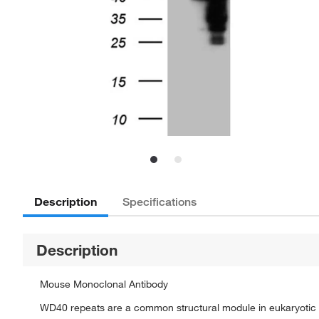
Description
Specifications
Description
Mouse Monoclonal Antibody
WD40 repeats are a common structural module in eukaryotic p