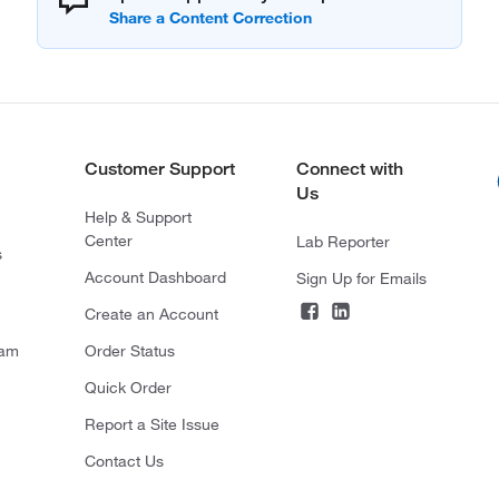
Customer Support
Connect with
Us
Help & Support
Center
Lab Reporter
s
Account Dashboard
Sign Up for Emails
Create an Account
ram
Order Status
Quick Order
Report a Site Issue
Contact Us