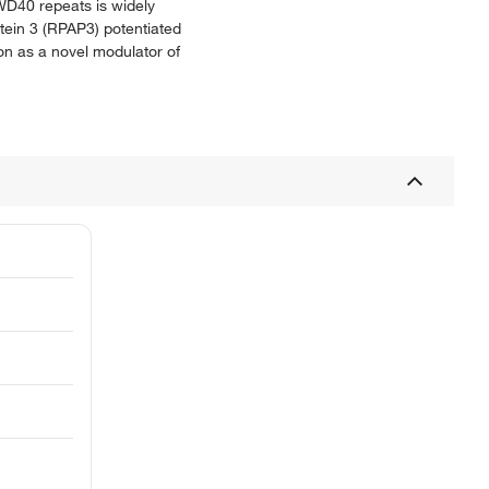
WD40 repeats is widely
otein 3 (RPAP3) potentiated
n as a novel modulator of