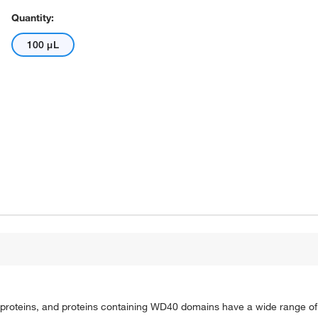
Quantity:
100 μL
roteins, and proteins containing WD40 domains have a wide range of f