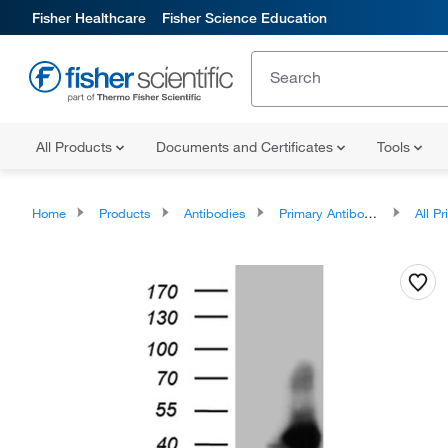
Fisher Healthcare
Fisher Science Education
All Products
Documents and Certificates
Tools
Home
Products
Antibodies
Primary Antibodies
All Prim