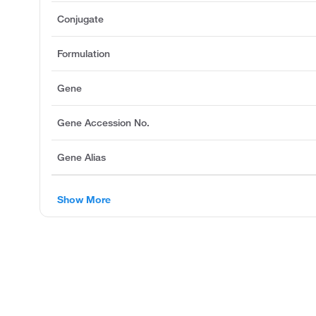
Conjugate
Formulation
Gene
Gene Accession No.
Gene Alias
Show More