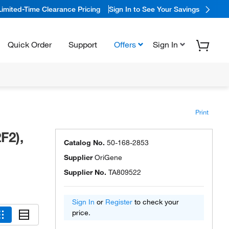
Limited-Time Clearance Pricing
Sign In to See Your Savings
Quick Order
Support
Offers
Sign In
Print
F2),
Catalog No.
50-168-2853
Supplier
OriGene
Supplier No.
TA809522
Sign In
or
Register
to check your
price.