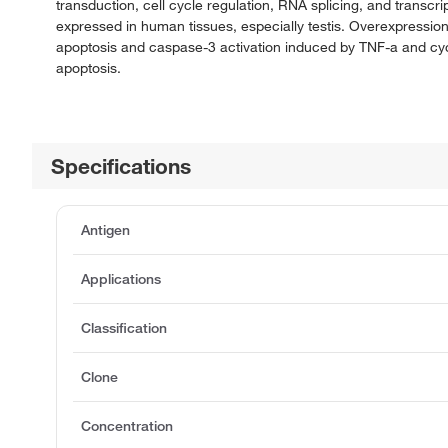
transduction, cell cycle regulation, RNA splicing, and trans
expressed in human tissues, especially testis. Overexpression
apoptosis and caspase-3 activation induced by TNF-a and cy
apoptosis.
Specifications
Antigen
Applications
Classification
Clone
Concentration