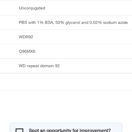
Unconjugated
PBS with 1% BSA, 50% glycerol and 0.02% sodium azide
WDR92
Q96MX6
WD repeat domain 92
Spot an opportunity for improvement?