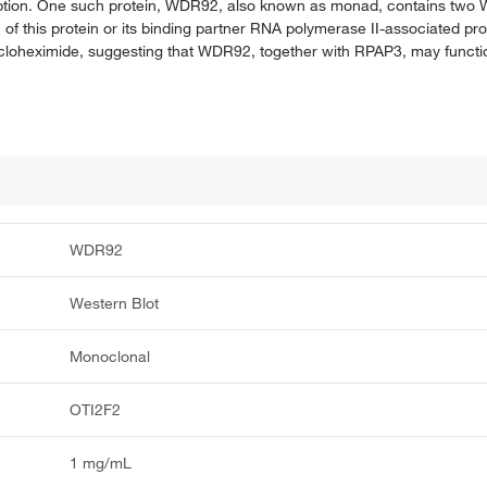
cription. One such protein, WDR92, also known as monad, contains two 
 of this protein or its binding partner RNA polymerase II-associated pr
cloheximide, suggesting that WDR92, together with RPAP3, may functio
WDR92
Western Blot
Monoclonal
OTI2F2
1 mg/mL