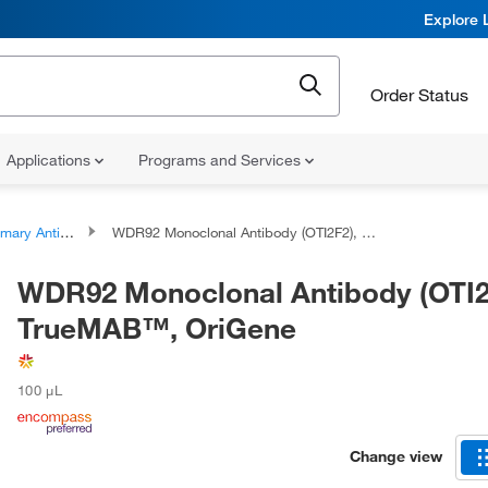
Explore 
Order Status
Applications
Programs and Services
ary Antibodies
WDR92 Monoclonal Antibody (OTI2F2), TrueMAB™, OriGene
WDR92 Monoclonal Antibody (OTI2
TrueMAB™, OriGene
100 μL
Change view