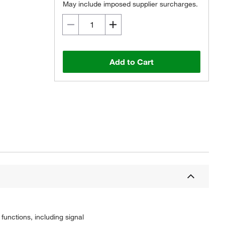
May include imposed supplier surcharges.
Add to Cart
unctions, including signal