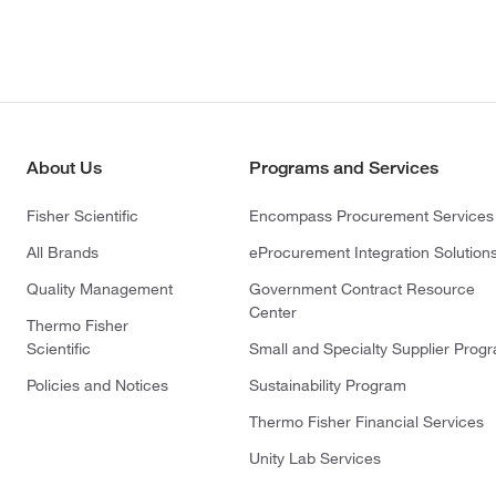
About Us
Programs and Services
Fisher Scientific
Encompass Procurement Services
All Brands
eProcurement Integration Solution
Quality Management
Government Contract Resource
Center
Thermo Fisher
Scientific
Small and Specialty Supplier Prog
Policies and Notices
Sustainability Program
Thermo Fisher Financial Services
Unity Lab Services