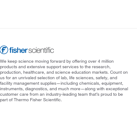
We keep science moving forward by offering over 4 million
products and extensive support services to the research,
production, healthcare, and science education markets. Count on
us for an unrivaled selection of lab, life sciences, safety, and
facility management supplies—including chemicals, equipment,
instruments, diagnostics, and much more—along with exceptional
customer care from an industry-leading team that’s proud to be
part of Thermo Fisher Scientific.