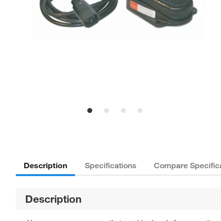
Description
Specifications
Compare Specific
Description