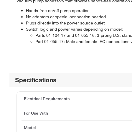
Vacuum pump accessory that provides hands-free operation
Hands-free on/off pump operation
No adaptors or special connection needed
Plugs directly into the power source outlet
Switch logic and power varies depending on model:
Parts 01-104-17 and 01-055-16: 3-prong U.S. stand
Part 01-055-17: Male and female IEC connections wit
Specifications
Electrical Requirements
For Use With
Model