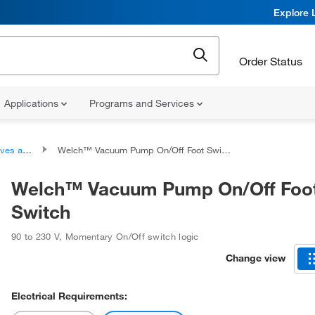
Explore 
Order Status
Applications
Programs and Services
Controllers
Welch™ Vacuum Pump On/Off Foot Switch
Welch™ Vacuum Pump On/Off Foo
Switch
90 to 230 V
,
Momentary On/Off switch logic
Change view
Electrical Requirements: