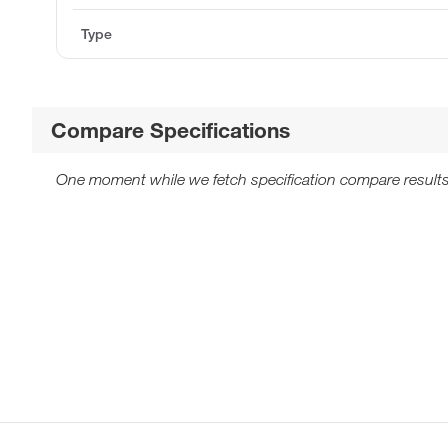
Type
Compare Specifications
One moment while we fetch specification compare results