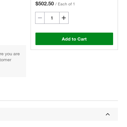
$502.50
/
Each of 1
Add to Cart
re you are
Actual product may vary.
stomer