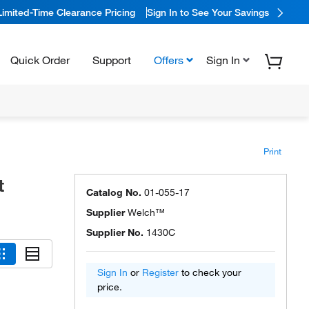
Limited-Time Clearance Pricing
Sign In to See Your Savings
Quick Order
Support
Offers
Sign In
Print
t
Catalog No.
01-055-17
Supplier
Welch™
Supplier No.
1430C
Sign In
or
Register
to check your
price.