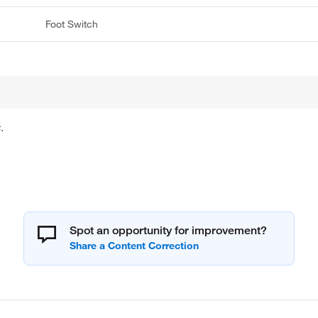
Foot Switch
.
Spot an opportunity for improvement?