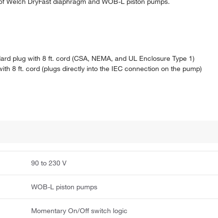
 of Welch DryFast diaphragm and WOB-L piston pumps.
ard plug with 8 ft. cord (CSA, NEMA, and UL Enclosure Type 1)
h 8 ft. cord (plugs directly into the IEC connection on the pump)
90 to 230 V
WOB-L piston pumps
Momentary On/Off switch logic