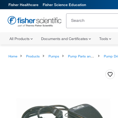
Fisher Healthcare
Fisher Science Education
All Products
Documents and Certificates
Tools
Home
Products
Pumps
Pump Parts and Accessories
Pump Drives and 