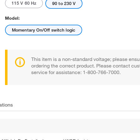
115 V 60 Hz
90 to 230 V
Model:
Momentary On/Off switch logic
This item is a non-standard voltage; please ensu
ordering the correct product. Please contact cu
service for assistance: 1-800-766-7000.
ations