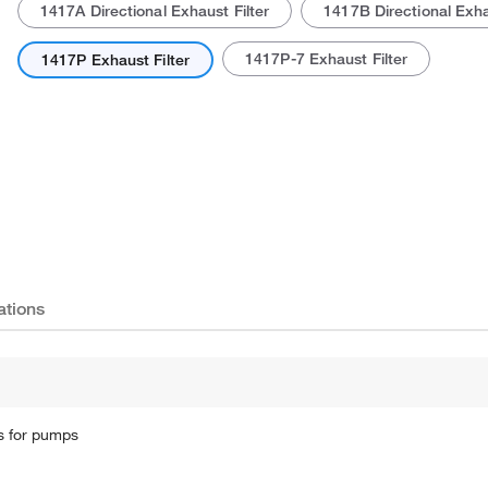
1417A Directional Exhaust Filter
1417B Directional Exha
1417P-7 Exhaust Filter
1417P Exhaust Filter
ations
rs for pumps