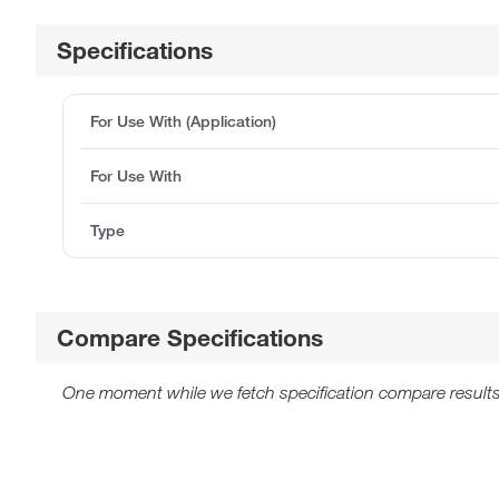
Specifications
For Use With (Application)
For Use With
Type
Compare Specifications
One moment while we fetch specification compare results