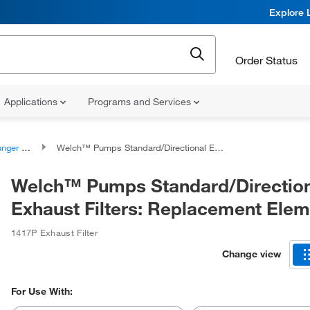
Explore 
Order Status
Applications
Programs and Services
ssemblies
Welch™ Pumps Standard/Directional Exhaust Filters: Replacement Elements
Welch™ Pumps Standard/Directio
Exhaust Filters: Replacement Ele
1417P Exhaust Filter
Change view
For Use With: