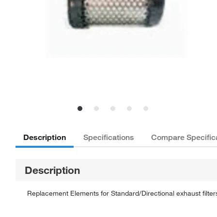
Description
Specifications
Compare Specific
Description
Replacement Elements for Standard/Directional exhaust filte