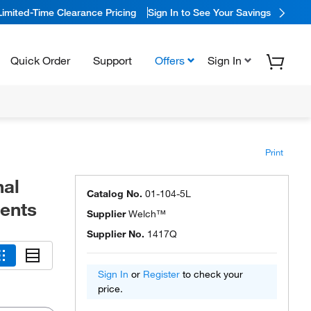
Limited-Time Clearance Pricing
Sign In to See Your Savings
Quick Order
Support
Offers
Sign In
Print
nal
Catalog No.
01-104-5L
ments
Supplier
Welch™
Supplier No.
1417Q
Sign In
or
Register
to check your
price.