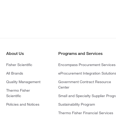
About Us
Programs and Services
Fisher Scientific
Encompass Procurement Services
All Brands
eProcurement Integration Solution
Quality Management
Government Contract Resource
Center
Thermo Fisher
Scientific
Small and Specialty Supplier Prog
Policies and Notices
Sustainability Program
Thermo Fisher Financial Services