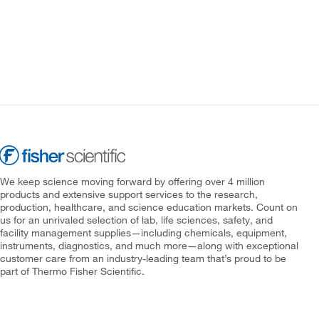
We keep science moving forward by offering over 4 million
products and extensive support services to the research,
production, healthcare, and science education markets. Count on
us for an unrivaled selection of lab, life sciences, safety, and
facility management supplies—including chemicals, equipment,
instruments, diagnostics, and much more—along with exceptional
customer care from an industry-leading team that’s proud to be
part of Thermo Fisher Scientific.