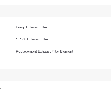
Pump Exhaust Filter
1417P Exhaust Filter
Replacement Exhaust Filter Element
.