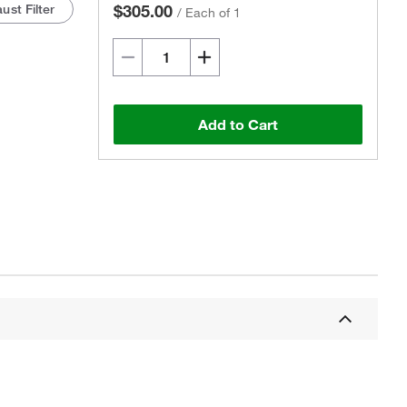
ust Filter
$305.00
/
Each of 1
Add to Cart
Actual product may vary.