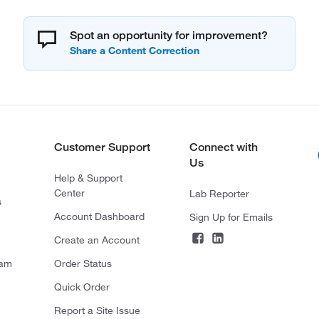
Spot an opportunity for improvement?
Customer Support
Connect with
Us
Help & Support
Center
Lab Reporter
s
Account Dashboard
Sign Up for Emails
Create an Account
ram
Order Status
Quick Order
Report a Site Issue