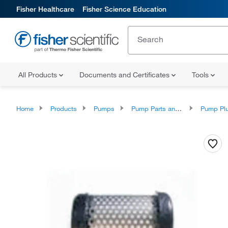
Fisher Healthcare
Fisher Science Education
All Products
Documents and Certificates
Tools
Home
Products
Pumps
Pump Parts and Accessories
Pump Plunger A