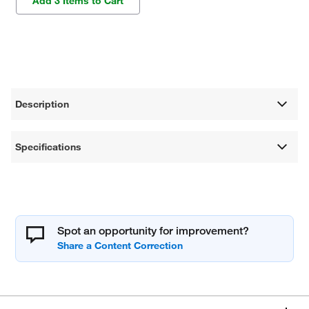
Add 3 Items to Cart
Description
Specifications
Spot an opportunity for improvement?