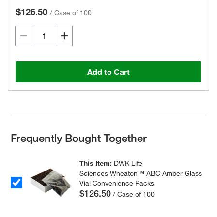
$126.50
/
Case of 100
Add to Cart
Frequently Bought Together
This Item:
DWK Life
Sciences Wheaton™ ABC Amber Glass
Vial Convenience Packs
$126.50
/ Case of 100