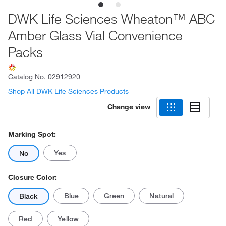
DWK Life Sciences Wheaton™ ABC
Amber Glass Vial Convenience
Packs
Catalog No.
02912920
Shop All DWK Life Sciences Products
Change view
Marking Spot:
Yes
No
Closure Color:
Blue
Green
Natural
Black
Red
Yellow