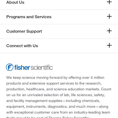
About Us
Programs and Services
Customer Support
Connect with Us
We keep science moving forward by offering over 4 million
products and extensive support services to the research,
production, healthcare, and science education markets. Count
on us for an unrivaled selection of lab, life sciences, safety,
and facility management supplies—including chemicals,
equipment, instruments, diagnostics, and much more—along
with exceptional customer care from an industry-leading team
that’s proud to be part of Thermo Fisher Scientific.