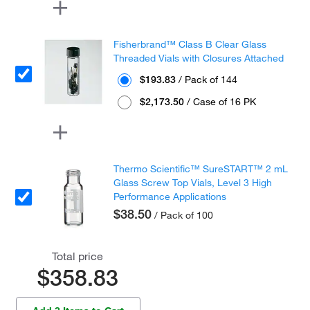
Fisherbrand™ Class B Clear Glass
Threaded Vials with Closures Attached
$193.83
/ Pack of 144
$2,173.50
/ Case of 16 PK
Thermo Scientific™ SureSTART™ 2 mL
Glass Screw Top Vials, Level 3 High
Performance Applications
$38.50
/ Pack of 100
Total price
$358.83