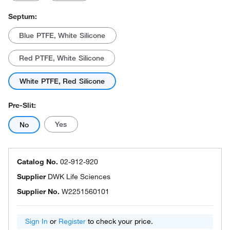
Septum:
Blue PTFE, White Silicone
Red PTFE, White Silicone
White PTFE, Red Silicone
Pre-Slit:
Yes
No
Catalog No.
02-912-920
Supplier
DWK Life Sciences
Supplier No.
W2251560101
Sign In
or
Register
to check your price.