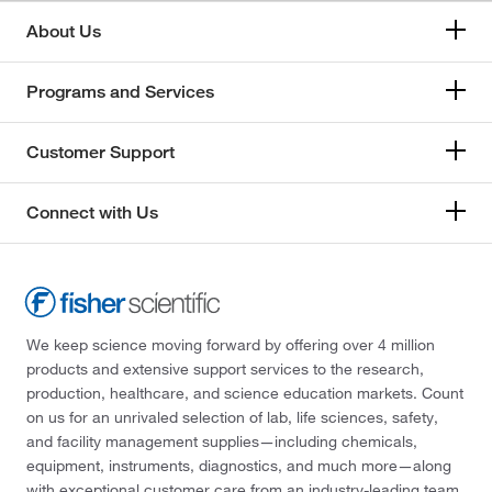
About Us
Programs and Services
Customer Support
Connect with Us
We keep science moving forward by offering over 4 million
products and extensive support services to the research,
production, healthcare, and science education markets. Count
on us for an unrivaled selection of lab, life sciences, safety,
and facility management supplies—including chemicals,
equipment, instruments, diagnostics, and much more—along
with exceptional customer care from an industry-leading team