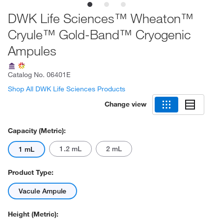
DWK Life Sciences™ Wheaton™
Cryule™ Gold-Band™ Cryogenic
Ampules
Catalog No.
06401E
Shop All DWK Life Sciences Products
Change view
Capacity (Metric):
1.2 mL
2 mL
1 mL
Product Type:
Vacule Ampule
Height (Metric):