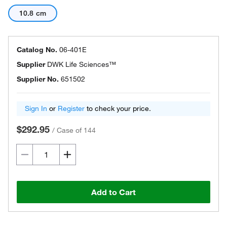
10.8 cm
Catalog No.
06-401E
Supplier
DWK Life Sciences™
Supplier No.
651502
Sign In
or
Register
to check your price.
$292.95
/
Case of 144
Add to Cart