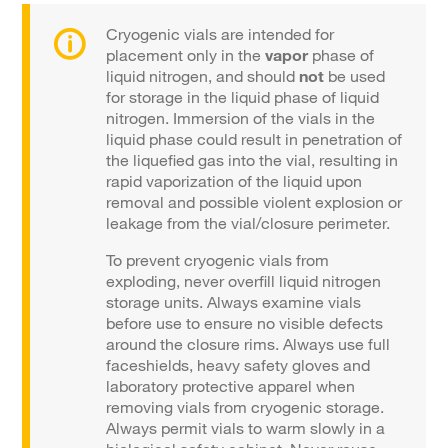
Cryogenic vials are intended for
placement only in the
vapor
phase of
liquid nitrogen, and should
not
be used
for storage in the liquid phase of liquid
nitrogen. Immersion of the vials in the
liquid phase could result in penetration of
the liquefied gas into the vial, resulting in
rapid vaporization of the liquid upon
removal and possible violent explosion or
leakage from the vial/closure perimeter.
To prevent cryogenic vials from
exploding, never overfill liquid nitrogen
storage units. Always examine vials
before use to ensure no visible defects
around the closure rims. Always use full
faceshields, heavy safety gloves and
laboratory protective apparel when
removing vials from cryogenic storage.
Always permit vials to warm slowly in a