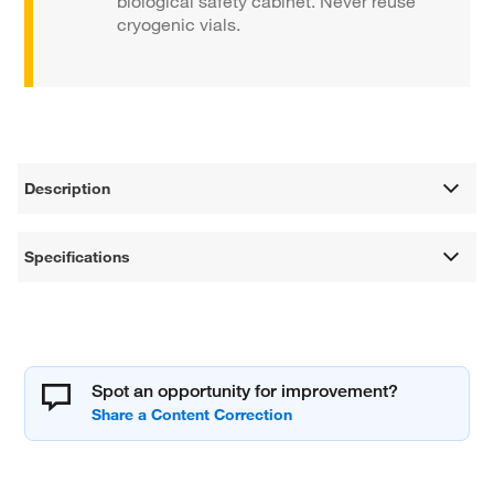
biological safety cabinet. Never reuse
cryogenic vials.
Description
Specifications
Spot an opportunity for improvement?