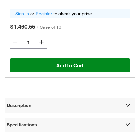
Sign In
or
Register
to check your price.
$1,460.55
/
Case of 10
Add to Cart
Description
Specifications