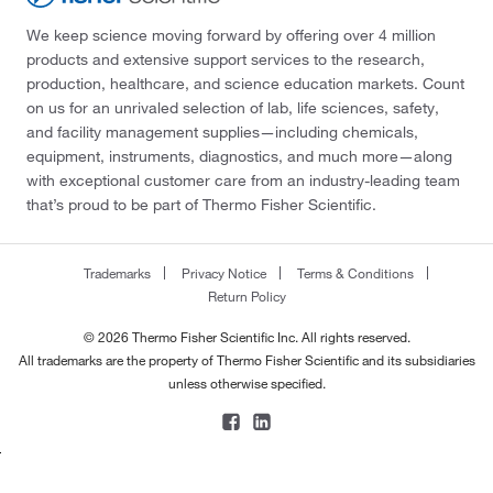
We keep science moving forward by offering over 4 million
products and extensive support services to the research,
production, healthcare, and science education markets. Count
on us for an unrivaled selection of lab, life sciences, safety,
and facility management supplies—including chemicals,
equipment, instruments, diagnostics, and much more—along
with exceptional customer care from an industry-leading team
that’s proud to be part of Thermo Fisher Scientific.
Trademarks
Privacy Notice
Terms & Conditions
Return Policy
© 2026 Thermo Fisher Scientific Inc. All rights reserved.
All trademarks are the property of Thermo Fisher Scientific and its subsidiaries
unless otherwise specified.