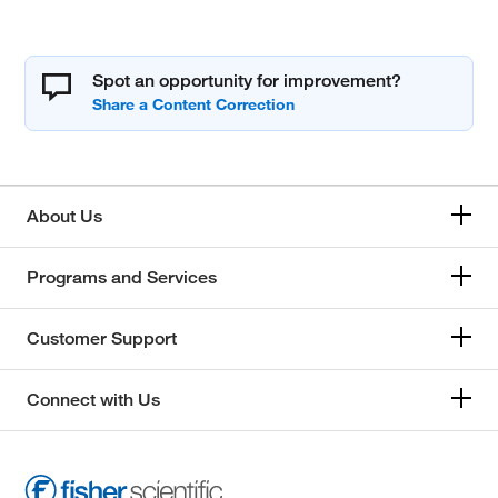
Spot an opportunity for improvement?
About Us
Programs and Services
Customer Support
Connect with Us