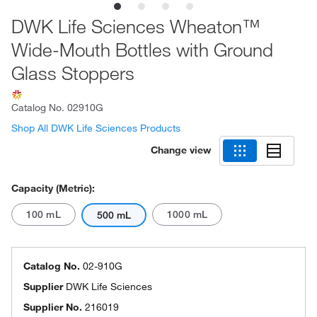
DWK Life Sciences Wheaton™
Wide-Mouth Bottles with Ground
Glass Stoppers
Catalog No.
02910G
Shop All DWK Life Sciences Products
Change view
Capacity (Metric):
100 mL
1000 mL
500 mL
Catalog No.
02-910G
Supplier
DWK Life Sciences
Supplier No.
216019