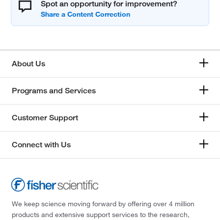
Spot an opportunity for improvement?
About Us
Programs and Services
Customer Support
Connect with Us
We keep science moving forward by offering over 4 million
products and extensive support services to the research,