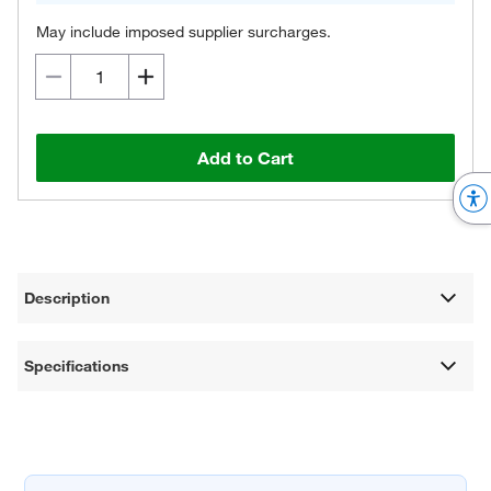
May include imposed supplier surcharges.
Add to Cart
Description
Specifications