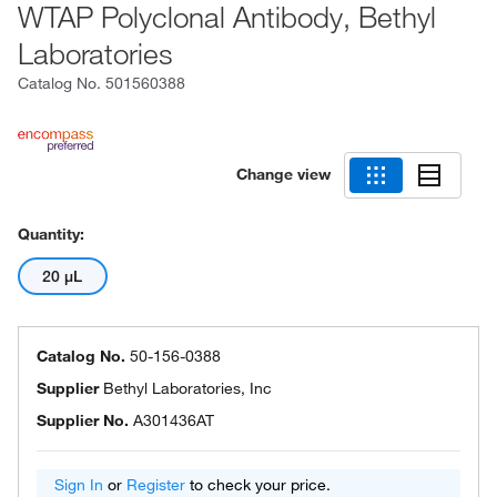
WTAP Polyclonal Antibody, Bethyl
Laboratories
Catalog No.
501560388
Change view
Quantity:
20 μL
Catalog No.
50-156-0388
Supplier
Bethyl Laboratories, Inc
Supplier No.
A301436AT
Sign In
or
Register
to check your price.