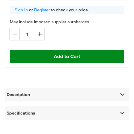
Sign In
or
Register
to check your price.
May include imposed supplier surcharges.
Add to Cart
Description
Specifications