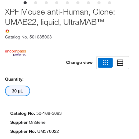
XPF Mouse anti-Human, Clone:
UMAB22, liquid, UltraMAB™
Catalog No.
501685063
Change view
Quantity:
30 μL
Catalog No.
50-168-5063
Supplier
OriGene
Supplier No.
UM570022