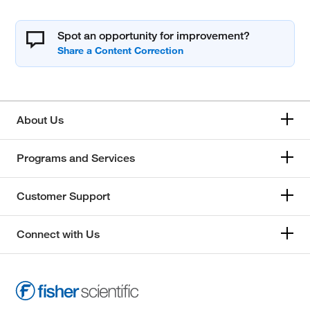
Spot an opportunity for improvement?
About Us
Programs and Services
Customer Support
Connect with Us