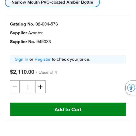
Narrow Mouth PVC-coated Amber Bottle
Catalog No.
02-004-576
Supplier
Avantor
Supplier No.
949033
Sign In
or
Register
to check your price.
$2,110.00
/
Case of 4
Add to Cart