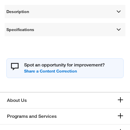
Description
Specifications
Spot an opportunity for improvement?
About Us
Programs and Services