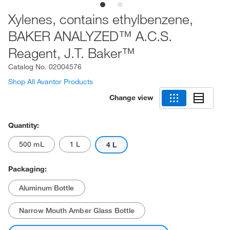
Xylenes, contains ethylbenzene,
BAKER ANALYZED™ A.C.S.
Reagent, J.T. Baker™
Catalog No.
02004576
Shop All Avantor Products
Change view
Quantity:
500 mL
1 L
4 L
Packaging:
Aluminum Bottle
Narrow Mouth Amber Glass Bottle