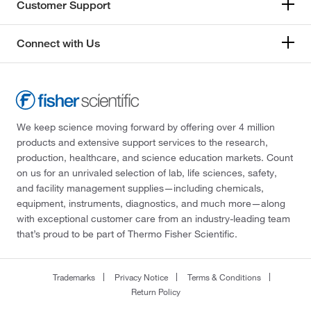
Customer Support
Connect with Us
We keep science moving forward by offering over 4 million
products and extensive support services to the research,
production, healthcare, and science education markets. Count
on us for an unrivaled selection of lab, life sciences, safety,
and facility management supplies—including chemicals,
equipment, instruments, diagnostics, and much more—along
with exceptional customer care from an industry-leading team
that’s proud to be part of Thermo Fisher Scientific.
Trademarks
Privacy Notice
Terms & Conditions
Return Policy