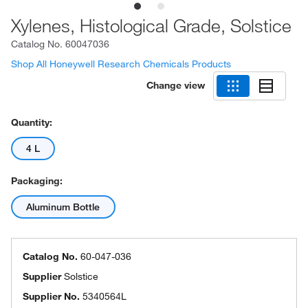
Xylenes, Histological Grade, Solstice
Catalog No.
60047036
Shop All Honeywell Research Chemicals Products
Change view
Quantity:
4 L
Packaging:
Aluminum Bottle
Catalog No.
60-047-036
Supplier
Solstice
Supplier No.
5340564L