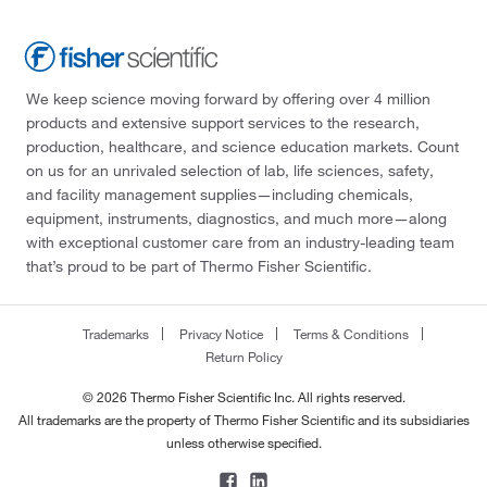
We keep science moving forward by offering over 4 million
products and extensive support services to the research,
production, healthcare, and science education markets. Count
on us for an unrivaled selection of lab, life sciences, safety,
and facility management supplies—including chemicals,
equipment, instruments, diagnostics, and much more—along
with exceptional customer care from an industry-leading team
that’s proud to be part of Thermo Fisher Scientific.
Trademarks
Privacy Notice
Terms & Conditions
Return Policy
© 2026 Thermo Fisher Scientific Inc. All rights reserved.
All trademarks are the property of Thermo Fisher Scientific and its subsidiaries
unless otherwise specified.