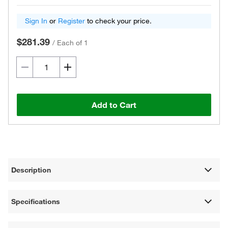
Sign In
or
Register
to check your price.
$281.39
/
Each of 1
Add to Cart
Description
Specifications