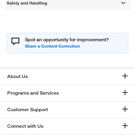
Safety and Handling
Spot an opportunity for improvement?
About Us
Programs and Services
Customer Support
Connect with Us