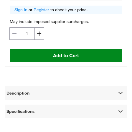
Sign In
or
Register
to check your price.
May include imposed supplier surcharges.
Add to Cart
Description
Specifications