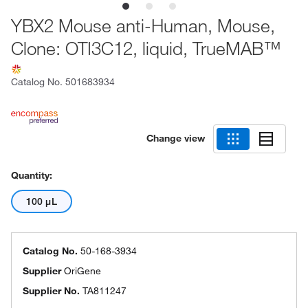
YBX2 Mouse anti-Human, Mouse,
Clone: OTI3C12, liquid, TrueMAB™
Catalog No.
501683934
Change view
Quantity:
100 μL
Catalog No.
50-168-3934
Supplier
OriGene
Supplier No.
TA811247