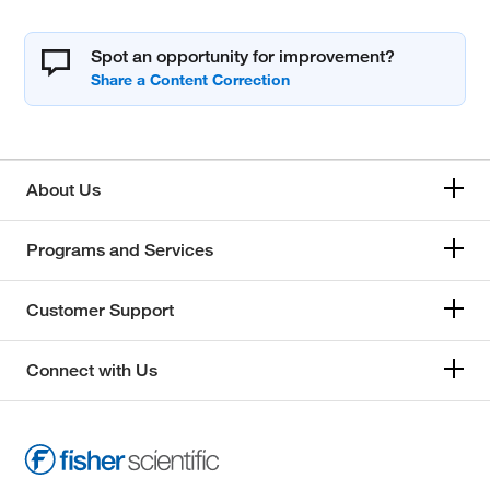
Spot an opportunity for improvement?
About Us
Programs and Services
Customer Support
Connect with Us