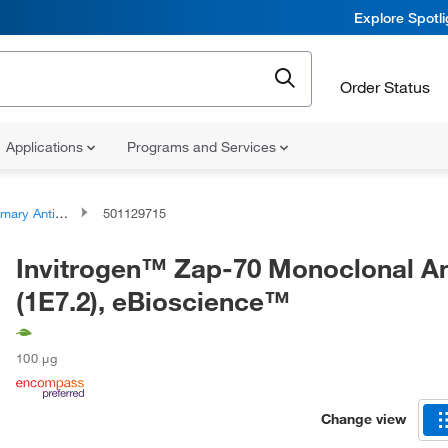
Explore Spotl
Order Status
Applications
Programs and Services
ary Antibodies
501129715
Invitrogen™ Zap-70 Monoclonal A
(1E7.2), eBioscience™
100 μg
Change view