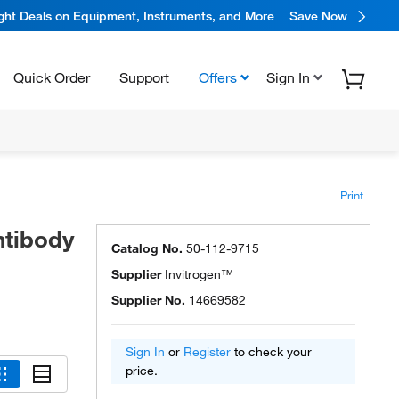
ight Deals on Equipment, Instruments, and More
Save Now
Quick Order
Support
Offers
Sign In
Print
ntibody
Catalog No.
50-112-9715
Supplier
Invitrogen™
Supplier No.
14669582
Sign In
or
Register
to check your
price.