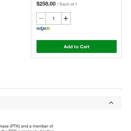
$258.00
/
Each of 1
Add to Cart
kinase (PTK) and a member of