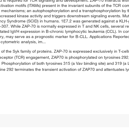
 and is required for TCR signaling and development. ZAP-70 interacts wi
vation motifs (ITAMs) present in the invariant subunits of the TCR com
o mechanisms; an autophosphorylation and a transphosphorylation by th
 increased kinase activity and triggers downstream signaling events. M
ency Syndrome (SCID) in humans. 1E7.2 was generated against a KLH
07. While ZAP-70 is normally expressed in T and NK cells, several re
tated IgVH expression in B-chronic lymphocytic leukemia (CCL). In con
ry, may serve as a prognostic marker for B-CLL. Applications Reporte
 cytometric analysis, im...
of the Syk family of proteins. ZAP-70 is expressed exclusively in T-cells
en receptor (TCR) engagement, ZAP70 is phosphorylated on tyrosines 292
hosphorylation of both tyrosines 315 (a Vav binding site) and 319 (a 
ine 292 terminates the transient activation of ZAP70 and attentuates l