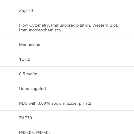
Zap-70
Flow Cytometry, Immunoprecipitation, Western Blot,
Immunocytochemistry
Monoclonal
1E7.2
0.5 mg/mL
Unconjugated
PBS with 0.09% sodium azide; pH 7.2
ZAP70
P43403, P43404