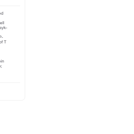
ed
ell
syk-
P-
of T
ein
a;