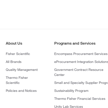
About Us
Programs and Services
Fisher Scientific
Encompass Procurement Services
All Brands
eProcurement Integration Solution
Quality Management
Government Contract Resource
Center
Thermo Fisher
Scientific
Small and Specialty Supplier Prog
Policies and Notices
Sustainability Program
Thermo Fisher Financial Services
Unity Lab Services