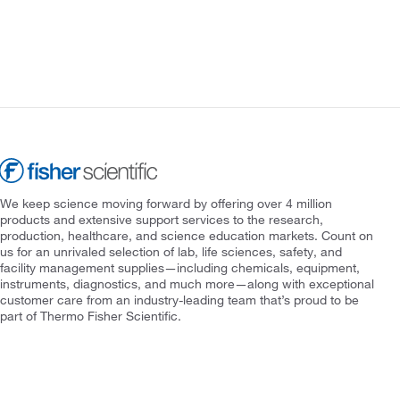
We keep science moving forward by offering over 4 million
products and extensive support services to the research,
production, healthcare, and science education markets. Count on
us for an unrivaled selection of lab, life sciences, safety, and
facility management supplies—including chemicals, equipment,
instruments, diagnostics, and much more—along with exceptional
customer care from an industry-leading team that’s proud to be
part of Thermo Fisher Scientific.