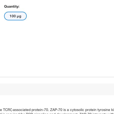
Quantity:
100 μg
TCRζ-associated protein-70. ZAP-70 is a cytosolic protein tyrosine 