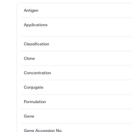
Antigen
Applications
Classification
Clone
Concentration
Conjugate
Formulation
Gene
Gene Accession No.