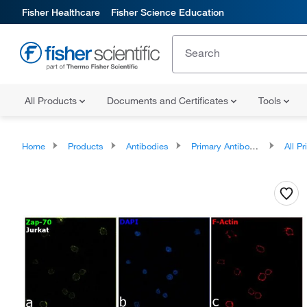
Fisher Healthcare
Fisher Science Education
All Products
Documents and Certificates
Tools
Home
Products
Antibodies
Primary Antibodies
All Prim