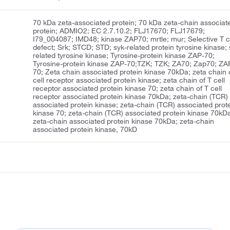
70 kDa zeta-associated protein; 70 kDa zeta-chain associat
protein; ADMIO2; EC 2.7.10.2; FLJ17670; FLJ17679;
I79_004087; IMD48; kinase ZAP70; mrtle; mur; Selective T c
defect; Srk; STCD; STD; syk-related protein tyrosine kinase; 
related tyrosine kinase; Tyrosine-protein kinase ZAP-70;
Tyrosine-protein kinase ZAP-70;TZK; TZK; ZA70; Zap70; ZA
70; Zeta chain associated protein kinase 70kDa; zeta chain 
cell receptor associated protein kinase; zeta chain of T cell
receptor associated protein kinase 70; zeta chain of T cell
receptor associated protein kinase 70kDa; zeta-chain (TCR)
associated protein kinase; zeta-chain (TCR) associated prot
kinase 70; zeta-chain (TCR) associated protein kinase 70kD
zeta-chain associated protein kinase 70kDa; zeta-chain
associated protein kinase, 70kD