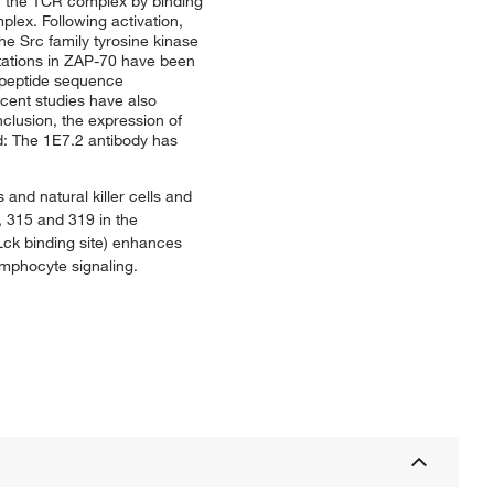
th the TCR complex by binding
plex. Following activation,
e Src family tyrosine kinase
utations in ZAP-70 have been
-peptide sequence
cent studies have also
clusion, the expression of
d: The 1E7.2 antibody has
 and natural killer cells and
, 315 and 319 in the
Lck binding site) enhances
ymphocyte signaling.