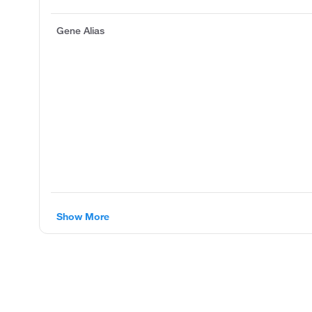
Gene Alias
Show More