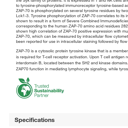
the Syk family of proteins. It is expressed in T and NK cells
to tyrosine-phosphorylated immunoreceptor tyrosine-based acti
ZAP-70 is phosphorylated on several tyrosine residues by tw
Lck1-3. Tyrosine phosphorylation of ZAP-70 correlates to its
shown to result in a form of Severe Combined Immunodefici
corresponding to the human ZAP-70 amino acid residues 282-3
shown high correlation of ZAP-70 positive expression with mu
ZAP-70, which can be measured by intracellular flow cytomet
been reported for use in intracellular staining followed by flow
ZAP-70 is a cytosolic protein tyrosine kinase that is a member 
is required for T-cell receptor activation. Upon T cell antig
interdomain B, located between the SH2 and kinase domains. P
ZAP70 function in mediating lymphocyte signaling, while tyros
Specifications