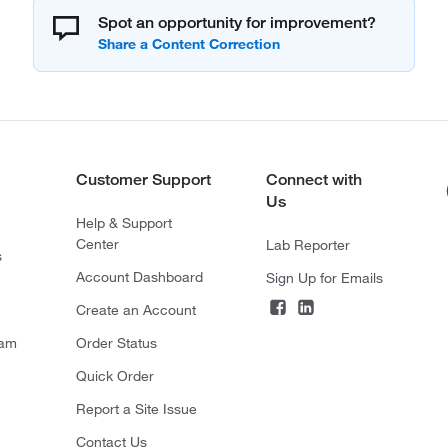
Spot an opportunity for improvement?
Customer Support
Connect with
Us
Help & Support
Center
Lab Reporter
s
Account Dashboard
Sign Up for Emails
Create an Account
ram
Order Status
Quick Order
Report a Site Issue
Contact Us