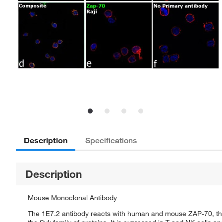
Description
Specifications
Description
Mouse Monoclonal Antibody
The 1E7.2 antibody reacts with human and mouse ZAP-70, the 