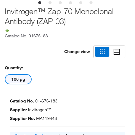
Invitrogen™ Zap-70 Monoclonal
Antibody (ZAP-03)
Catalog No.
01676183
Change view
Quantity:
100 μg
Catalog No.
01-676-183
Supplier
Invitrogen™
Supplier No.
MA119443