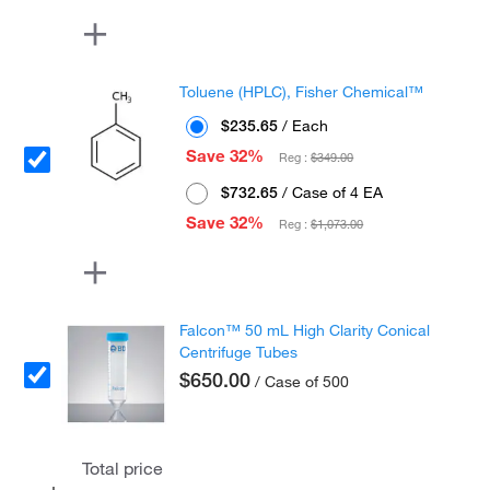
Toluene (HPLC), Fisher Chemical™
$235.65
/ Each
Save 32%
Reg :
$349.00
$732.65
/ Case of 4 EA
Save 32%
Reg :
$1,073.00
Falcon™ 50 mL High Clarity Conical
Centrifuge Tubes
$650.00
/ Case of 500
Total price