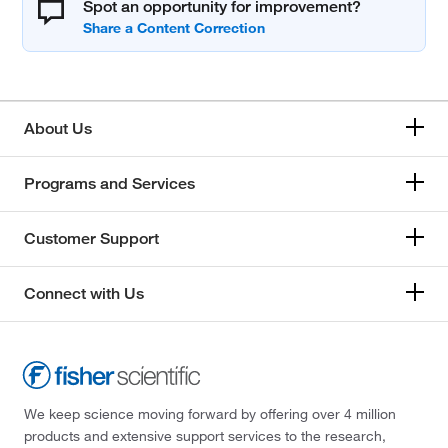
Spot an opportunity for improvement?
About Us
Programs and Services
Customer Support
Connect with Us
We keep science moving forward by offering over 4 million
products and extensive support services to the research,