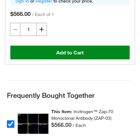
Sign In
or
Register
to check your price.
$566.00
/
Each of 1
Add to Cart
Frequently Bought Together
This Item:
Invitrogen™ Zap-70
Monoclonal Antibody (ZAP-03)
$566.00
/ Each