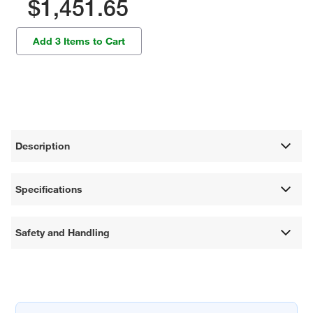
$1,451.65
Add 3 Items to Cart
Description
Specifications
Safety and Handling