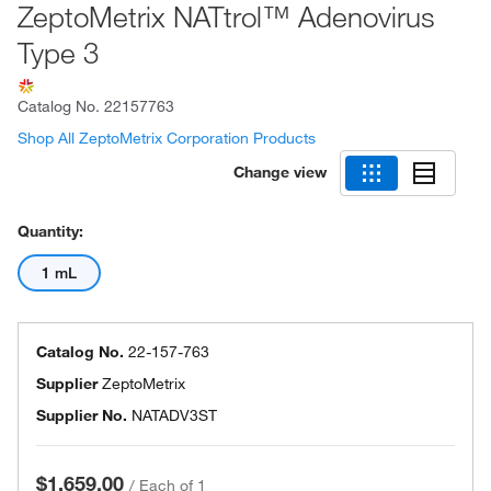
ZeptoMetrix NATtrol™ Adenovirus
Type 3
Catalog No.
22157763
Shop All ZeptoMetrix Corporation Products
Change view
Quantity:
1 mL
Catalog No.
22-157-763
Supplier
ZeptoMetrix
Supplier No.
NATADV3ST
$1,659.00
/
Each of 1