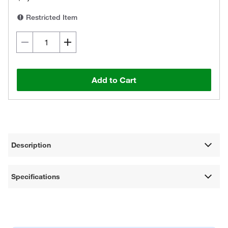
Restricted Item
Add to Cart
Description
Specifications