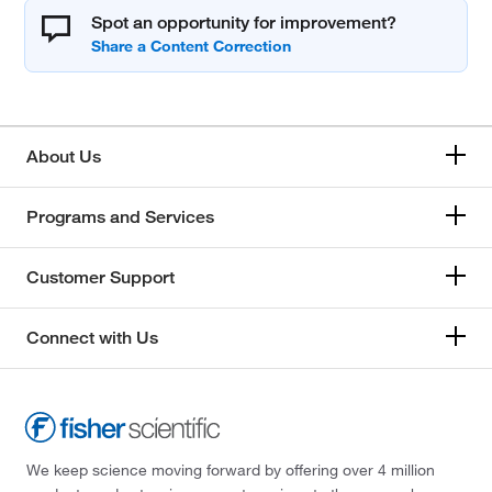
Spot an opportunity for improvement?
About Us
Programs and Services
Customer Support
Connect with Us
We keep science moving forward by offering over 4 million