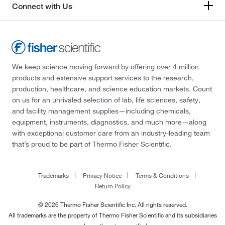
Connect with Us
We keep science moving forward by offering over 4 million
products and extensive support services to the research,
production, healthcare, and science education markets. Count
on us for an unrivaled selection of lab, life sciences, safety,
and facility management supplies—including chemicals,
equipment, instruments, diagnostics, and much more—along
with exceptional customer care from an industry-leading team
that’s proud to be part of Thermo Fisher Scientific.
Trademarks
Privacy Notice
Terms & Conditions
Return Policy
© 2026 Thermo Fisher Scientific Inc. All rights reserved.
All trademarks are the property of Thermo Fisher Scientific and its subsidiaries