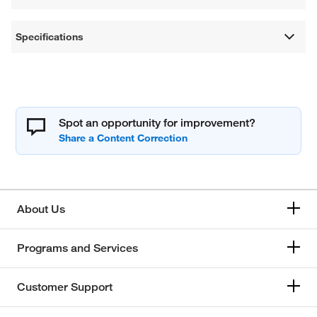
Specifications
Spot an opportunity for improvement?
About Us
Programs and Services
Customer Support