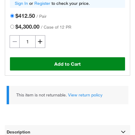
Sign In
or
Register
to check your price.
$412.50
/
Pair
$4,300.00
/
Case of 12 PR
Add to Cart
This item is not returnable.
View return policy
Description