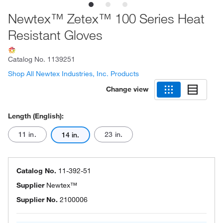
Newtex™ Zetex™ 100 Series Heat
Resistant Gloves
Catalog No.
1139251
Shop All Newtex Industries, Inc. Products
Change view
Length (English):
11 in.
23 in.
14 in.
Catalog No.
11-392-51
Supplier
Newtex™
Supplier No.
2100006