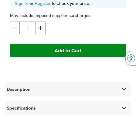
Sign In
or
Register
to check your price.
May include imposed supplier surcharges.
Add to Cart
Description
Specifications