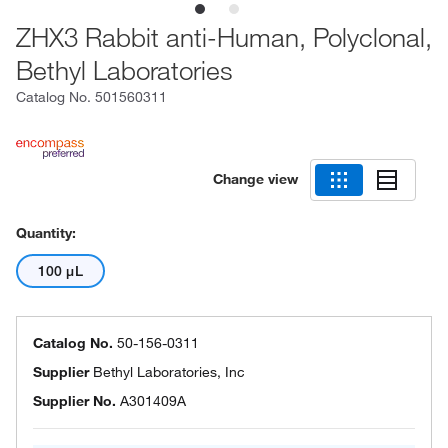
ZHX3 Rabbit anti-Human, Polyclonal,
Bethyl Laboratories
Catalog No.
501560311
Change view
Quantity:
100 μL
Catalog No.
50-156-0311
Supplier
Bethyl Laboratories, Inc
Supplier No.
A301409A