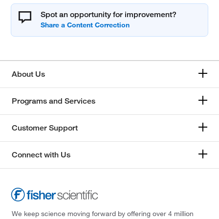
Spot an opportunity for improvement?
About Us
Programs and Services
Customer Support
Connect with Us
We keep science moving forward by offering over 4 million