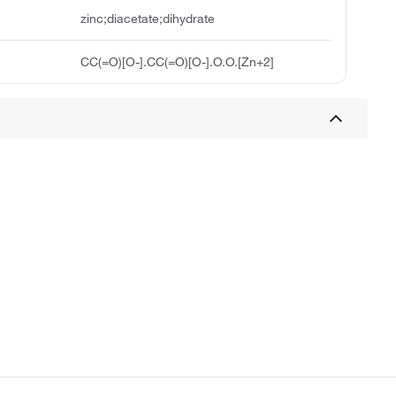
zinc;diacetate;dihydrate
CC(=O)[O-].CC(=O)[O-].O.O.[Zn+2]