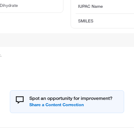
 Dihydrate
IUPAC Name
SMILES
.
Spot an opportunity for improvement?