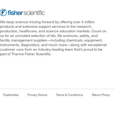
We keep science moving forward by offering over 4 million
products and extensive support services to the research,
production, healthcare, and science education markets. Count on
us for an unrivaled selection of lab, life sciences, safety, and
facility management supplies—including chemicals, equipment,
instruments, diagnostics, and much more—along with exceptional
customer care from an industry-leading team that’s proud to be
part of Thermo Fisher Scientific.
Trademarks
Privacy Notice
Terms & Conditions
Return Policy