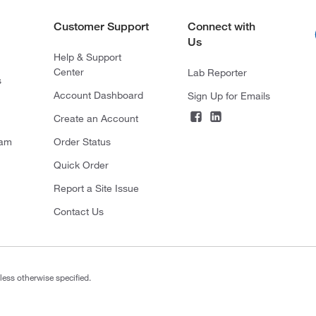
Customer Support
Connect with
Us
Help & Support
Center
Lab Reporter
s
Account Dashboard
Sign Up for Emails
Create an Account
ram
Order Status
Quick Order
Report a Site Issue
Contact Us
less otherwise specified.