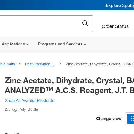
Explore Spotl
Order Status
Applications
Programs and Services
nic Salts
Post-Transition Metal Salts
Zinc Acetate, Dihydrate, Crystal, BAKER ANALYZED™ A.C.S. Reagent, J.T. Baker™
Zinc Acetate, Dihydrate, Crystal,
ANALYZED™ A.C.S. Reagent, J.T.
Shop All Avantor Products
2.5 kg
,
Poly Bottle
Change view