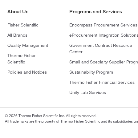
About Us
Programs and Services
Fisher Scientific
Encompass Procurement Services
All Brands
eProcurement Integration Solution
Quality Management
Government Contract Resource
Center
Thermo Fisher
Scientific
Small and Specialty Supplier Prog
Policies and Notices
Sustainability Program
Thermo Fisher Financial Services
Unity Lab Services
© 2026 Thermo Fisher Scientific Inc. All rights reserved.
All trademarks are the property of Thermo Fisher Scientific and its subsidiaries un