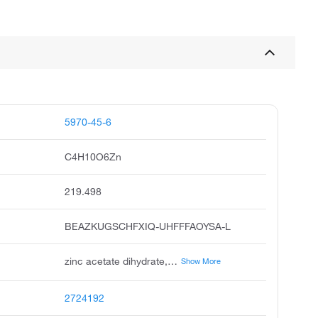
5970-45-6
C4H10O6Zn
219.498
BEAZKUGSCHFXIQ-UHFFFAOYSA-L
zinc acetate dihydrate, zinc diacetate dihydrate, zinc ii acetate dihydrate, unii-fm5526k07a, acetic acid zinc salt, zinc acetate usp, acetic acid, zinc salt, dihydrate, zinc acetate, dihydrate, galzin tn
Show More
2724192