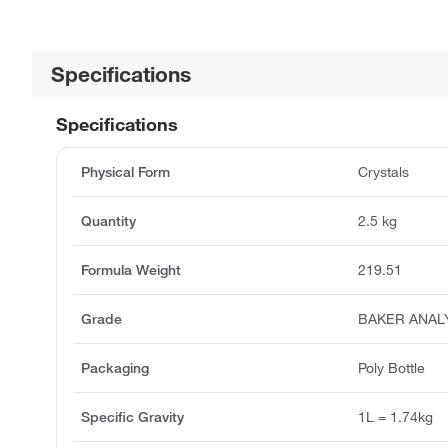
Specifications
Specifications
Physical Form
Crystals
Quantity
2.5 kg
Formula Weight
219.51
Grade
BAKER ANAL
Packaging
Poly Bottle
Specific Gravity
1L = 1.74kg