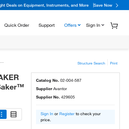
ight Deals on Equipment, Instruments, and More
Save Now
Quick Order
Support
Offers
Sign In
Structure Search
Print
 BAKER
Catalog No.
02-004-587
 Baker™
Supplier
Avantor
Supplier No.
429605
Sign In
or
Register
to check your
price.