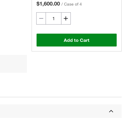
$1,600.00
/
Case of 4
Add to Cart