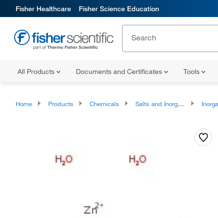
Fisher Healthcare
Fisher Science Education
All Products
Documents and Certificates
Tools
Home
Products
Chemicals
Salts and Inorganics
Inorga