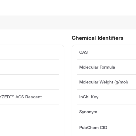
Chemical Identifiers
CAS
Molecular Formula
Molecular Weight (g/mol)
YZED™ ACS Reagent
InChI Key
Synonym
PubChem CID