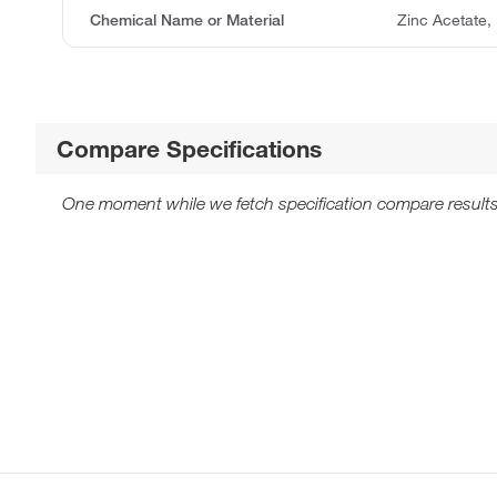
Chemical Name or Material
Zinc Acetate,
Compare Specifications
One moment while we fetch specification compare results