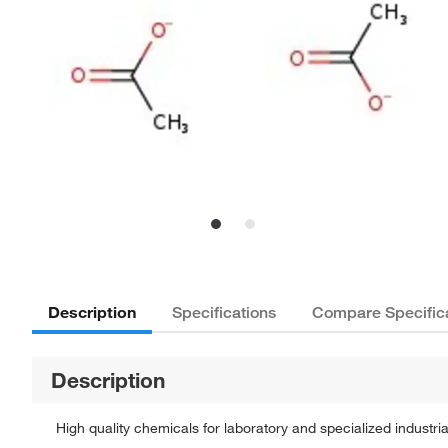
Description
Specifications
Compare Specific
Description
High quality chemicals for laboratory and specialized industria