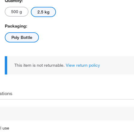
Quantity:
500 g
2.5 kg
Packaging:
Poly Bottle
This item is not returnable.
View return policy
ations
l use