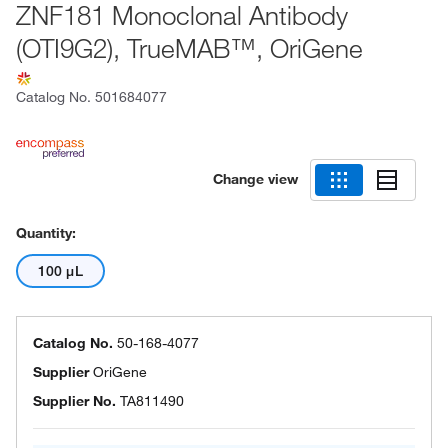
ZNF181 Monoclonal Antibody
(OTI9G2), TrueMAB™, OriGene
Catalog No.
501684077
Change view
Quantity:
100 μL
Catalog No.
50-168-4077
Supplier
OriGene
Supplier No.
TA811490