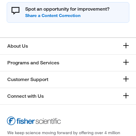
Spot an opportunity for improvement?
About Us
Programs and Services
Customer Support
Connect with Us
We keep science moving forward by offering over 4 million