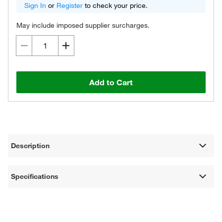
Sign In
or
Register
to check your price.
May include imposed supplier surcharges.
Add to Cart
Description
Specifications