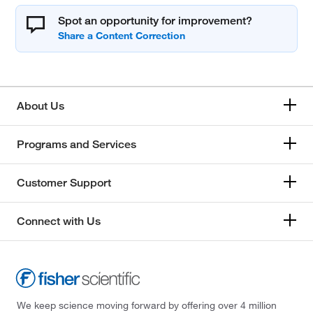
Spot an opportunity for improvement?
About Us
Programs and Services
Customer Support
Connect with Us
We keep science moving forward by offering over 4 million