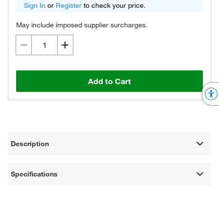
Sign In
or
Register
to check your price.
May include imposed supplier surcharges.
Add to Cart
Description
Specifications