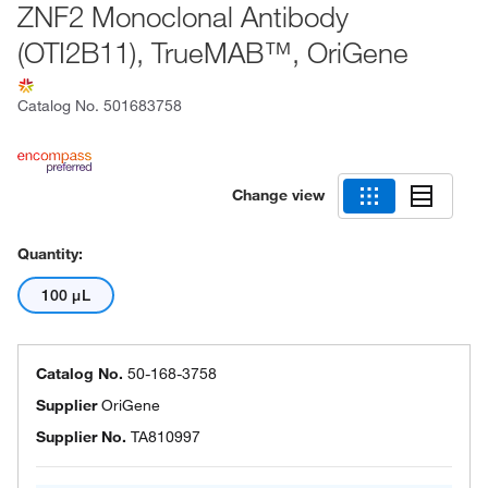
ZNF2 Monoclonal Antibody
(OTI2B11), TrueMAB™, OriGene
Catalog No.
501683758
Change view
Quantity:
100 μL
Catalog No.
50-168-3758
Supplier
OriGene
Supplier No.
TA810997