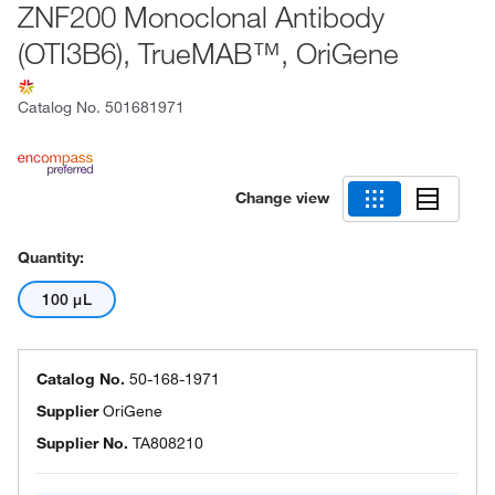
ZNF200 Monoclonal Antibody
(OTI3B6), TrueMAB™, OriGene
Catalog No.
501681971
Change view
Quantity:
100 μL
Catalog No.
50-168-1971
Supplier
OriGene
Supplier No.
TA808210