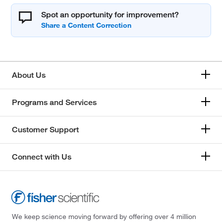
Spot an opportunity for improvement?
About Us
Programs and Services
Customer Support
Connect with Us
We keep science moving forward by offering over 4 million