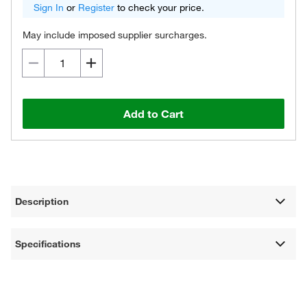
Sign In
or
Register
to check your price.
May include imposed supplier surcharges.
Add to Cart
Description
Specifications