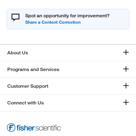
Spot an opportunity for improvement?
About Us
Programs and Services
Customer Support
Connect with Us