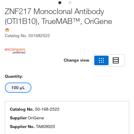
ZNF217 Monoclonal Antibody
(OTI1B10), TrueMAB™, OriGene
Catalog No.
501682522
Change view
Quantity:
100 μL
Catalog No.
50-168-2522
Supplier
OriGene
Supplier No.
TA809020