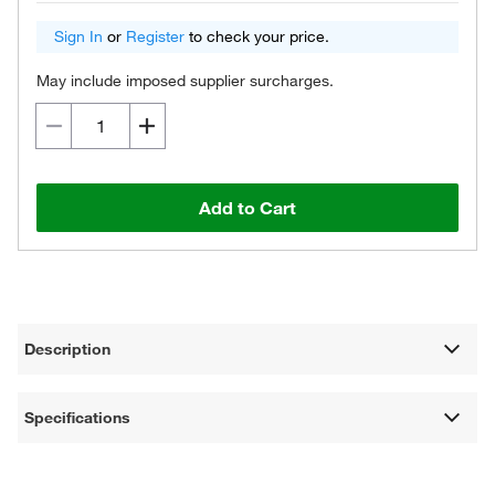
Sign In
or
Register
to check your price.
May include imposed supplier surcharges.
Add to Cart
Description
Specifications