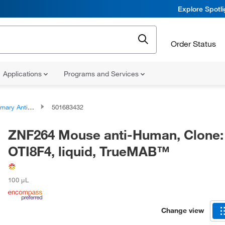
Explore Spotl
Order Status
Applications
Programs and Services
ary Antibodies
501683432
ZNF264 Mouse anti-Human, Clone:
OTI8F4, liquid, TrueMAB™
100 μL
Change view