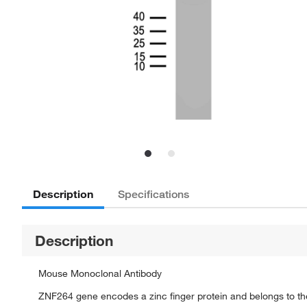
Description
Specifications
Description
Mouse Monoclonal Antibody
ZNF264 gene encodes a zinc finger protein and belongs to the k