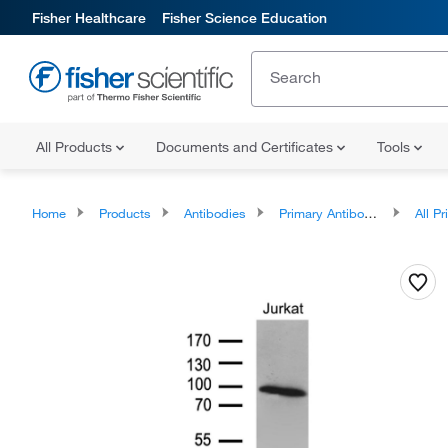
Fisher Healthcare
Fisher Science Education
All Products
Documents and Certificates
Tools
Home
Products
Antibodies
Primary Antibodies
All Prim