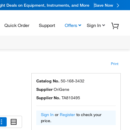
ight Deals on Equipment, Instruments, and More
Save Now
Quick Order
Support
Offers
Sign In
Print
Catalog No.
50-168-3432
Supplier
OriGene
Supplier No.
TA810495
Sign In
or
Register
to check your
price.