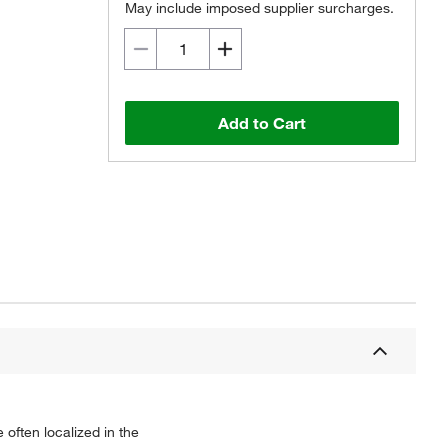
May include imposed supplier surcharges.
Add to Cart
 often localized in the