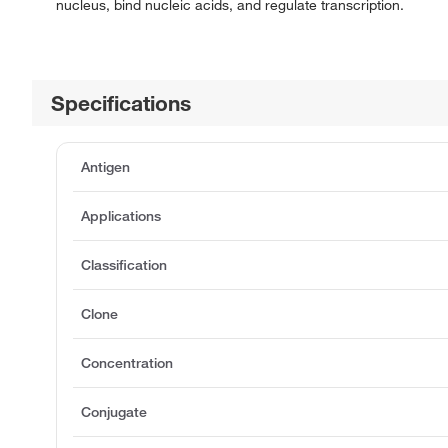
nucleus, bind nucleic acids, and regulate transcription.
Specifications
Antigen
Applications
Classification
Clone
Concentration
Conjugate