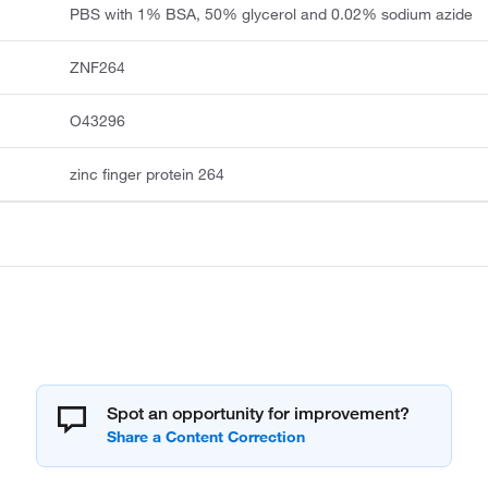
PBS with 1% BSA, 50% glycerol and 0.02% sodium azide
ZNF264
O43296
zinc finger protein 264
Spot an opportunity for improvement?