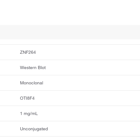
ZNF264
Western Blot
Monoclonal
OTI8F4
1 mg/mL
Unconjugated