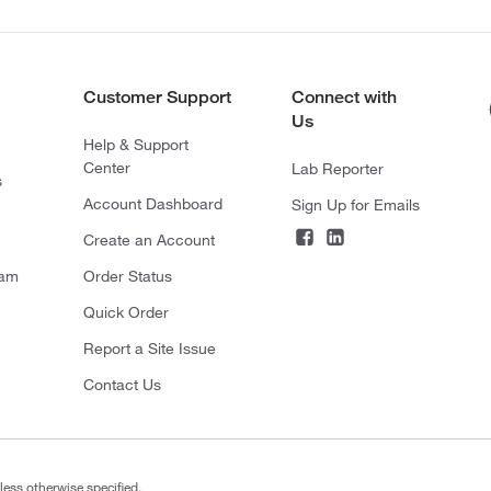
Customer Support
Connect with
Us
Help & Support
Center
Lab Reporter
s
Account Dashboard
Sign Up for Emails
Create an Account
ram
Order Status
Quick Order
Report a Site Issue
Contact Us
less otherwise specified.