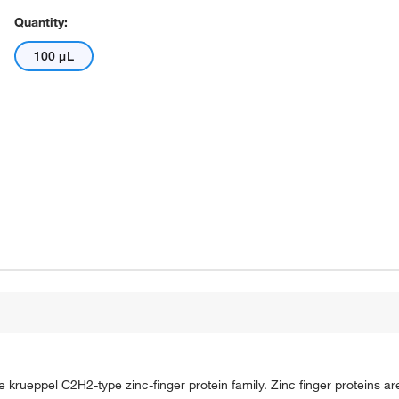
Quantity:
100 μL
rueppel C2H2-type zinc-finger protein family. Zinc finger proteins are