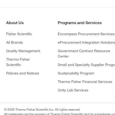
About Us
Programs and Services
Fisher Scientific
Encompass Procurement Services
All Brands
eProcurement Integration Solution
Quality Management
Government Contract Resource
Center
Thermo Fisher
Scientific
Small and Specialty Supplier Prog
Policies and Notices
Sustainability Program
Thermo Fisher Financial Services
Unity Lab Services
© 2026 Thermo Fisher Scientific Inc. All rights reserved.
All trademarks are the property of Thermo Fisher Scientific and its subsidiaries un