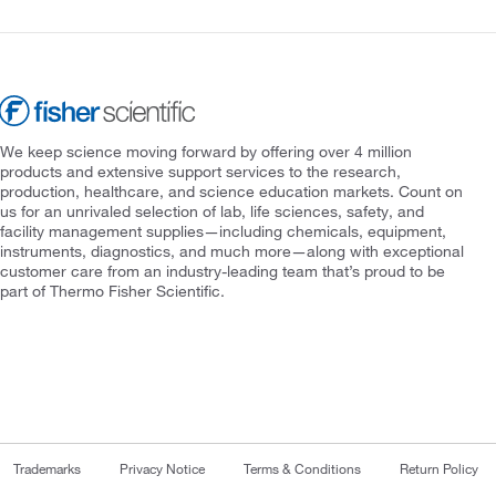
We keep science moving forward by offering over 4 million
products and extensive support services to the research,
production, healthcare, and science education markets. Count on
us for an unrivaled selection of lab, life sciences, safety, and
facility management supplies—including chemicals, equipment,
instruments, diagnostics, and much more—along with exceptional
customer care from an industry-leading team that’s proud to be
part of Thermo Fisher Scientific.
Trademarks
Privacy Notice
Terms & Conditions
Return Policy