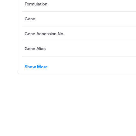
Formulation
Gene
Gene Accession No.
Gene Alias
Show More