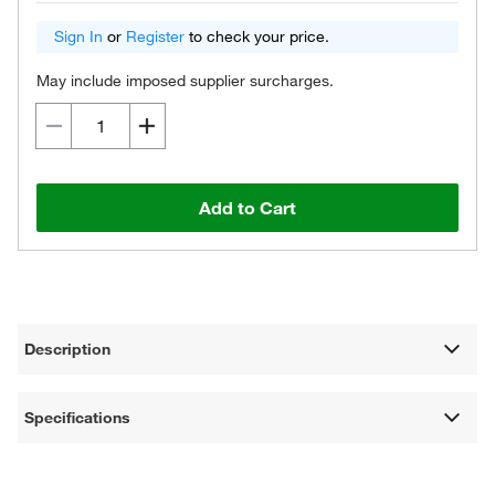
Sign In
or
Register
to check your price.
May include imposed supplier surcharges.
Add to Cart
Description
Specifications