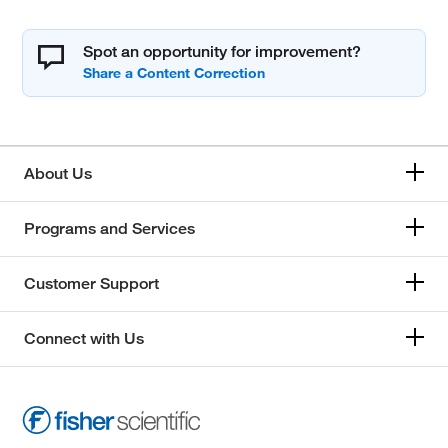
Spot an opportunity for improvement?
About Us
Programs and Services
Customer Support
Connect with Us