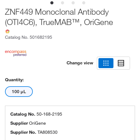
ZNF449 Monoclonal Antibody
(OTI4C6), TrueMAB™, OriGene
Catalog No.
501682195
Change view
Quantity:
100 μL
Catalog No.
50-168-2195
Supplier
OriGene
Supplier No.
TA808530