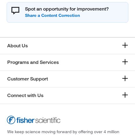
Spot an opportunity for improvement?
About Us
Programs and Services
Customer Support
Connect with Us
We keep science moving forward by offering over 4 million