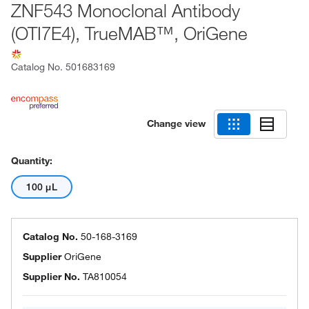
ZNF543 Monoclonal Antibody
(OTI7E4), TrueMAB™, OriGene
Catalog No.
501683169
Change view
Quantity:
100 μL
Catalog No.
50-168-3169
Supplier
OriGene
Supplier No.
TA810054