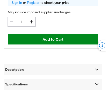
Sign In
or
Register
to check your price.
May include imposed supplier surcharges.
Add to Cart
Description
Specifications