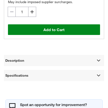
May include imposed supplier surcharges.
Add to Cart
Description
Specifications
Spot an opportunity for improvement?