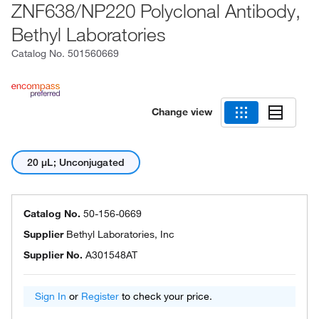
ZNF638/NP220 Polyclonal Antibody,
Bethyl Laboratories
Catalog No.
501560669
Change view
20 μL; Unconjugated
Catalog No.
50-156-0669
Supplier
Bethyl Laboratories, Inc
Supplier No.
A301548AT
Sign In
or
Register
to check your price.