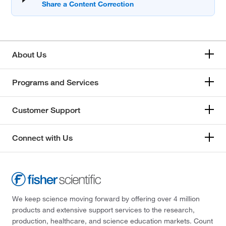
About Us
Programs and Services
Customer Support
Connect with Us
We keep science moving forward by offering over 4 million
products and extensive support services to the research,
production, healthcare, and science education markets. Count