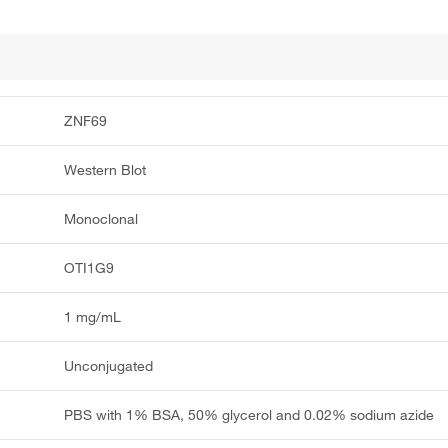
ZNF69
Western Blot
Monoclonal
OTI1G9
1 mg/mL
Unconjugated
PBS with 1% BSA, 50% glycerol and 0.02% sodium azide