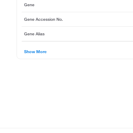
Gene
Gene Accession No.
Gene Alias
Show More