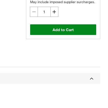
May include imposed supplier surcharges.
Add to Cart