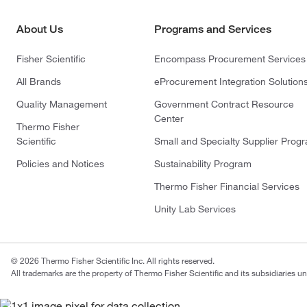
About Us
Programs and Services
Fisher Scientific
Encompass Procurement Services
All Brands
eProcurement Integration Solution
Quality Management
Government Contract Resource
Center
Thermo Fisher
Scientific
Small and Specialty Supplier Prog
Policies and Notices
Sustainability Program
Thermo Fisher Financial Services
Unity Lab Services
© 2026 Thermo Fisher Scientific Inc. All rights reserved.
All trademarks are the property of Thermo Fisher Scientific and its subsidiaries un