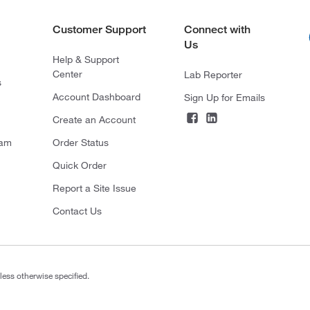
Customer Support
Connect with
Us
Help & Support
Center
Lab Reporter
s
Account Dashboard
Sign Up for Emails
Create an Account
ram
Order Status
Quick Order
Report a Site Issue
Contact Us
less otherwise specified.