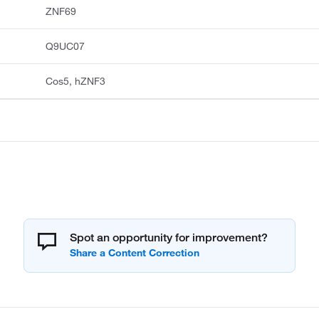
ZNF69
Q9UC07
Cos5, hZNF3
Spot an opportunity for improvement?