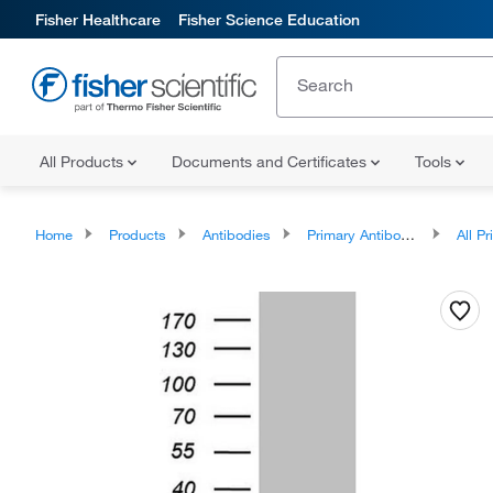
Fisher Healthcare
Fisher Science Education
All Products
Documents and Certificates
Tools
Home
Products
Antibodies
Primary Antibodies
All Prim