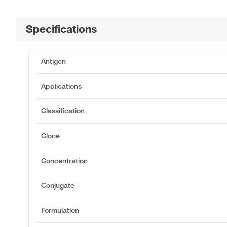
Specifications
Antigen
Applications
Classification
Clone
Concentration
Conjugate
Formulation