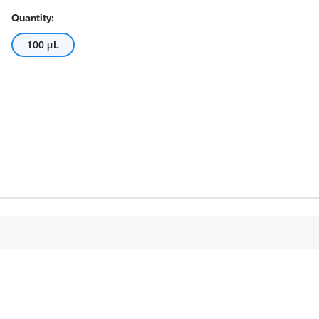
Quantity:
100 μL