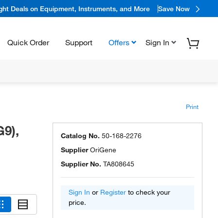
ight Deals on Equipment, Instruments, and More
Save Now
Quick Order
Support
Offers
Sign In
Print
9),
Catalog No.
50-168-2276
Supplier
OriGene
Supplier No.
TA808645
Sign In
or
Register
to check your
price.