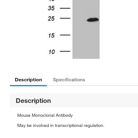
Description
Specifications
Description
Mouse Monoclonal Antibody
May be involved in transcriptional regulation.