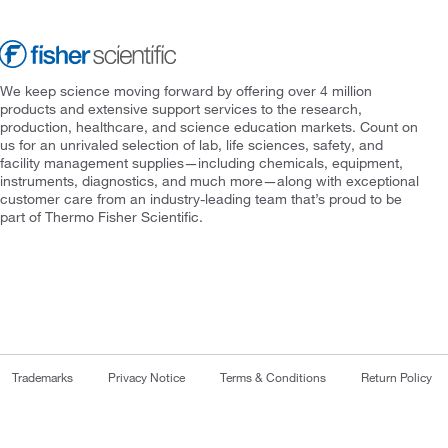
We keep science moving forward by offering over 4 million
products and extensive support services to the research,
production, healthcare, and science education markets. Count on
us for an unrivaled selection of lab, life sciences, safety, and
facility management supplies—including chemicals, equipment,
instruments, diagnostics, and much more—along with exceptional
customer care from an industry-leading team that’s proud to be
part of Thermo Fisher Scientific.
Trademarks
Privacy Notice
Terms & Conditions
Return Policy