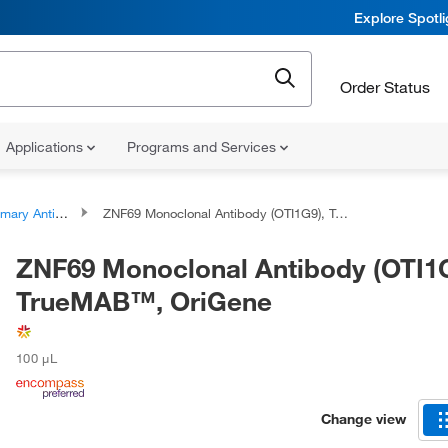
Explore Spotl
Order Status
Applications
Programs and Services
ary Antibodies
ZNF69 Monoclonal Antibody (OTI1G9), TrueMAB™, OriGene
ZNF69 Monoclonal Antibody (OTI1G
TrueMAB™, OriGene
100 μL
Change view