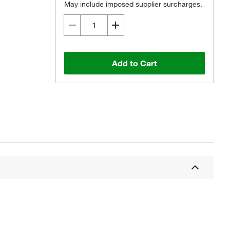
May include imposed supplier surcharges.
Add to Cart