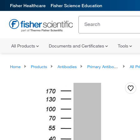
Fisher Healthcare
Fisher Science Education
All Products
Documents and Certificates
Tools
Home
Products
Antibodies
Primary Antibodies
All Prim