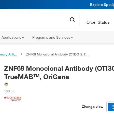
Explore Spotl
Order Status
Applications
Programs and Services
ary Antibodies
ZNF69 Monoclonal Antibody (OTI3G1), TrueMAB™, OriGene
ZNF69 Monoclonal Antibody (OTI3G
TrueMAB™, OriGene
100 μL
Change view