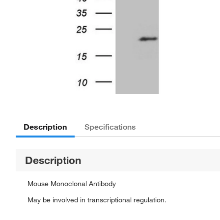
Description
Specifications
Description
Mouse Monoclonal Antibody
May be involved in transcriptional regulation.