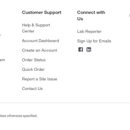
Customer Support
Connect with
Us
Help & Support
Center
Lab Reporter
s
Account Dashboard
Sign Up for Emails
Create an Account
ram
Order Status
Quick Order
Report a Site Issue
Contact Us
less otherwise specified.