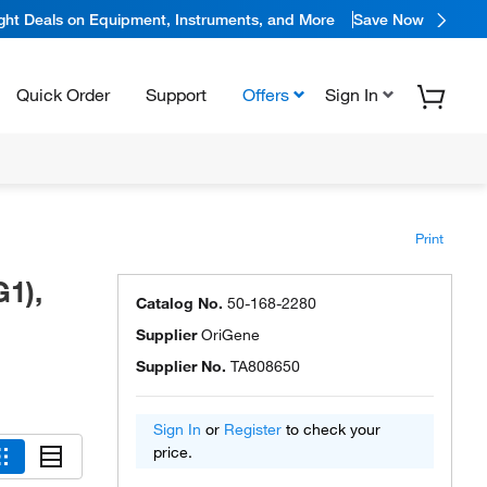
ight Deals on Equipment, Instruments, and More
Save Now
Quick Order
Support
Offers
Sign In
Print
1),
Catalog No.
50-168-2280
Supplier
OriGene
Supplier No.
TA808650
Sign In
or
Register
to check your
price.