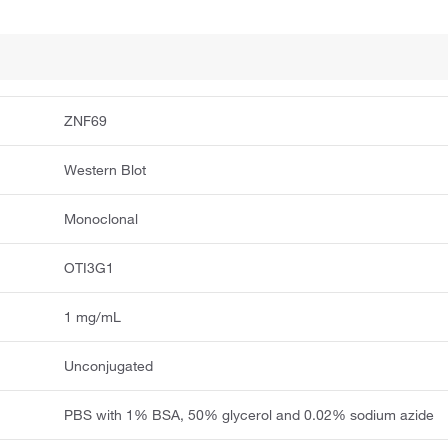
ZNF69
Western Blot
Monoclonal
OTI3G1
1 mg/mL
Unconjugated
PBS with 1% BSA, 50% glycerol and 0.02% sodium azide