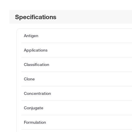
Specifications
Antigen
Applications
Classification
Clone
Concentration
Conjugate
Formulation