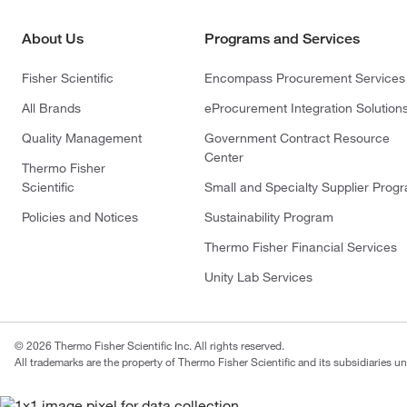
About Us
Programs and Services
Fisher Scientific
Encompass Procurement Services
All Brands
eProcurement Integration Solution
Quality Management
Government Contract Resource
Center
Thermo Fisher
Scientific
Small and Specialty Supplier Prog
Policies and Notices
Sustainability Program
Thermo Fisher Financial Services
Unity Lab Services
© 2026 Thermo Fisher Scientific Inc. All rights reserved.
All trademarks are the property of Thermo Fisher Scientific and its subsidiaries un