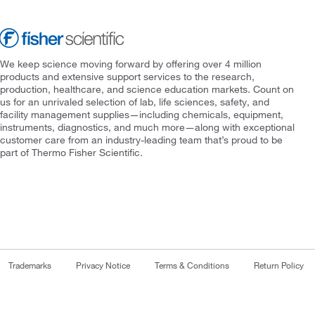
We keep science moving forward by offering over 4 million
products and extensive support services to the research,
production, healthcare, and science education markets. Count on
us for an unrivaled selection of lab, life sciences, safety, and
facility management supplies—including chemicals, equipment,
instruments, diagnostics, and much more—along with exceptional
customer care from an industry-leading team that’s proud to be
part of Thermo Fisher Scientific.
Trademarks
Privacy Notice
Terms & Conditions
Return Policy