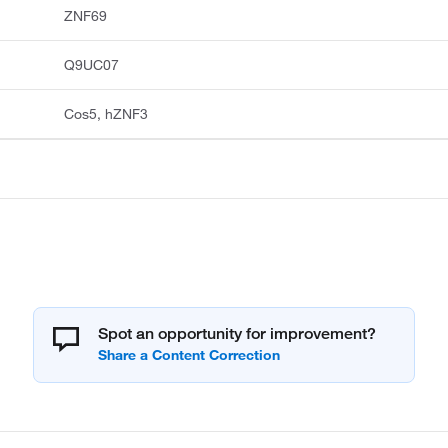
ZNF69
Q9UC07
Cos5, hZNF3
Spot an opportunity for improvement?