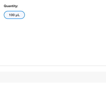
Quantity:
100 μL