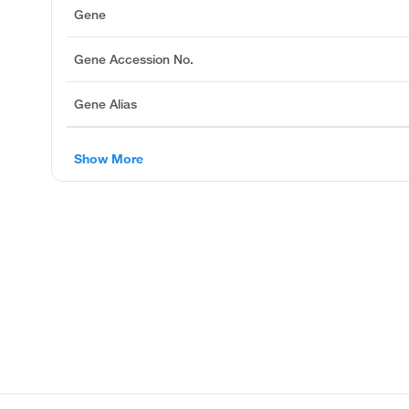
Gene
Gene Accession No.
Gene Alias
Show More