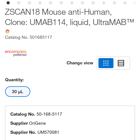
ZSCAN18 Mouse anti-Human,
Clone: UMAB114, liquid, UltraMAB™
Catalog No.
501685117
Change view
Quantity:
30 μL
Catalog No.
50-168-5117
Supplier
OriGene
Supplier No.
UM570081