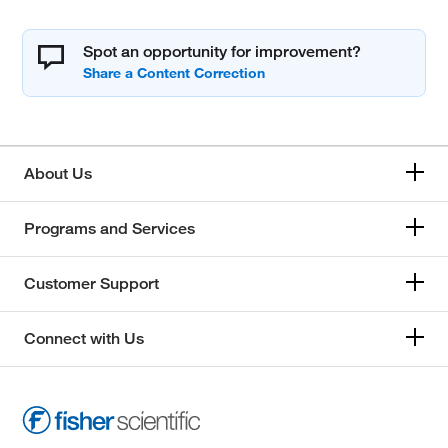
Spot an opportunity for improvement?
About Us
Programs and Services
Customer Support
Connect with Us