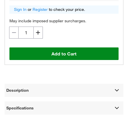
Sign In
or
Register
to check your price.
May include imposed supplier surcharges.
Add to Cart
Description
Specifications