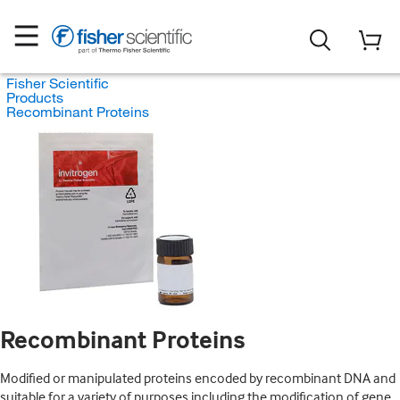
Fisher Scientific
Products
Recombinant Proteins
Recombinant Proteins
Modified or manipulated proteins encoded by recombinant DNA and
suitable for a variety of purposes including the modification of gene