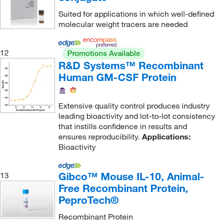
Haematologic Technologies Inc
(34)
Platelet Aggregation
(4)
Suited for applications in which well-defined
Hooke Laboratories Inc
(1)
molecular weight tracers are needed
Pluripotent Stem Cell Culture
(1)
Horizon Scientifc
(1)
Pluripotent Stem Cell Matrix
(1)
Hycult Biotech Inc
(1)
12
Promotions Available
Product Imaging
(3)
R&D Systems™ Recombinant
IBA LifeSciences
(1)
Human GM-CSF Protein
Protease Inhibition
(1)
Ibt Bioservices
(15)
Protein Array
(34,931)
Immudex
(1)
Extensive quality control produces industry
Protein Base or Filler
(6)
Immune Technology Corp
(7)
leading bioactivity and lot-to-lot consistency
Protein Carrier
(3)
that instills confidence in results and
Immunochemistry Technology
(1)
ensures reproducibility.
Applications:
Protein Degradation (ECM)
(1)
Immunology Consultants
(28)
Bioactivity
Protein Glycosylation
(1)
Immunoreagents Inc
(28)
Protein Interaction
(63)
Gibco™ Mouse IL-10, Animal-
13
Indofine Chemical
(1)
Free Recombinant Protein,
Protein Purification
(6)
Indoor Biotechnologies
(2)
PeproTech®
Protein Stabilizer and Blocking Agent
(2)
Innovative Research Inc
(51)
Recombinant Protein