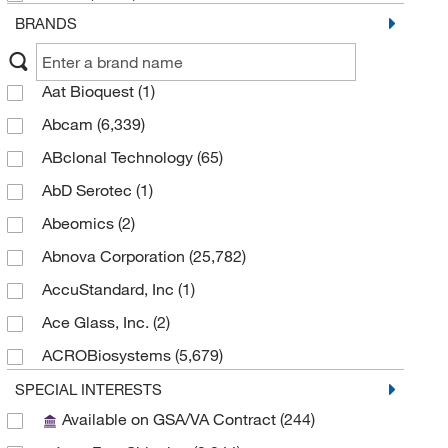
BRANDS
Aat Bioquest
(1)
Abcam
(6,339)
ABclonal Technology
(65)
AbD Serotec
(1)
Abeomics
(2)
Abnova Corporation
(25,782)
AccuStandard, Inc
(1)
Ace Glass, Inc.
(2)
ACROBiosystems
(5,679)
Active Motif
(125)
SPECIAL INTERESTS
Available on GSA/VA Contract
(244)
Adam Equipment
(1)