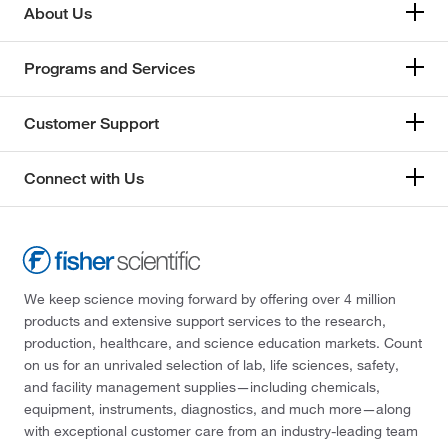
About Us
Stabilizer for Enzymes
(1)
LAMPIRE Biological Laboratories
(14)
Stem Cell Culture
(3)
Lee Biosolutions Inc
(4)
Programs and Services
Substrate Cleavage Assay
(2)
Leica Biosystems
(1)
Customer Support
Surface Plasmon Resonance
(14)
Leinco Technologies Inc
(11)
Surface Plasmon Resonance (SPR)
(19)
Lifeline Cell Technology
(2)
Connect with Us
Target and Lead Identification and Validation
(1)
LifeSensors
(22)
Transesterification Production of Biodiesel
(3)
List Biological Laboratories Inc
(3)
Type 2 Diabetes Mellitus (T2DM) Studies
(3)
Lkt Laboratories
(1)
Vitamin B12 Absorption
(4)
Lonza Walkersville
(2)
We keep science moving forward by offering over 4 million
products and extensive support services to the research,
Western Blot
(36,975)
Mabtech Inc
(1)
production, healthcare, and science education markets. Count
Western Blot Control
(1,823)
Mac-Mod
(1)
on us for an unrivaled selection of lab, life sciences, safety,
and facility management supplies—including chemicals,
Western Blot and Kinase Assay
(1)
MBL International Corporation
(1)
equipment, instruments, diagnostics, and much more—along
Zymography
(3)
Med Vet International
(4)
with exceptional customer care from an industry-leading team