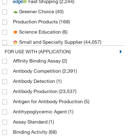
Fast Shipping
(2,244)
AdipoGen
(304)
Greener Choice
(40)
Advanced Biomatrix
(5)
Production Products
(168)
Advanced ImmunoChemical, Inc.
(15)
Science Education
(6)
Advanced Targeting Systems
(1)
Small and Specialty Supplier
(44,057)
AG Scientific Inc
(4)
FOR USE WITH (APPLICATION)
Agilent Technologies
(4)
Affinity Binding Assay
(2)
Akoya Biosciences
(1)
Antibody Competition
(2,391)
Akron Biotechnology LLC
(10)
Antibody Detection
(1)
Albumin Bioscience
(6)
Antibody Production
(23,537)
Alkali Scientific
(1)
Antigen for Antibody Production
(5)
Alpco Ltd
(1)
Antihypoglycemic Agent
(1)
Alpha Diagnostic International
(1)
Assay Standard
(1)
American Radiolabeled Chemicals Inc
(1)
Binding Activity
(68)
American Research Products Inc
(152)