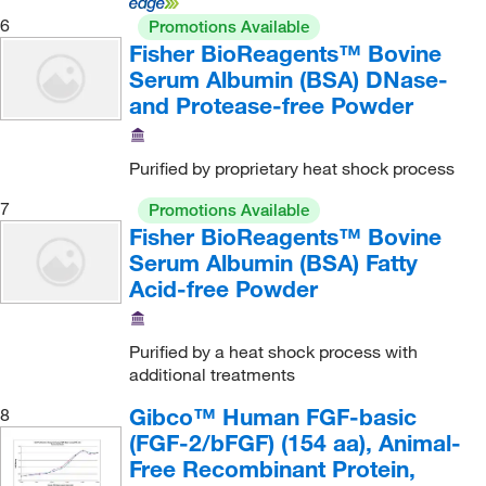
Electron Microscopy Sciences
(23)
Virus
(14)
6
Promotions Available
Inhibition Assay
(19)
eMolecules​
(25)
Fisher BioReagents™ Bovine
Wheat Germ (in vitro)
(23,572)
Inhibition of cell-cell adhesion
(1)
Serum Albumin (BSA) DNase-
enQuire Bioreagents
(140)
Y. enterocolitica
(1)
Intercellular adhesion
(1)
and Protease-free Powder
Enterprise Technology Solutions
(7)
Yeast
(44)
Intracellular Block/Flow Cytometry
(4)
Enzo Life Sciences
(565)
Purified by proprietary heat shock process
Intracellular Staining
(1)
Enzyme Research Laboratories Inc
(7)
7
Kinase Assay
(1,578)
Promotions Available
Epigentek Inc
(43)
Fisher BioReagents™ Bovine
Laboratory Chemicals
(2)
Equitech Bio Inc
(1)
Serum Albumin (BSA) Fatty
Laminin Standard
(1)
Acid-free Powder
Essendant
(1)
Lateral-Flow Immunochromatographic Assay
(160)
Eurofins Discoverx
(837)
Purified by a heat shock process with
Mammalian Cell Culture
(48)
Ey Laboratories Inc
(2)
additional treatments
Mass Spectrometry
(11)
Fina Biosolutions LLC
(4)
Gibco™ Human FGF-basic
8
Media Nutrient Supplement
(3)
Fisher BioReagents
(12)
(FGF-2/bFGF) (154 aa), Animal-
Medical Research
(1)
Free Recombinant Protein,
Fisher Scientific
(2)