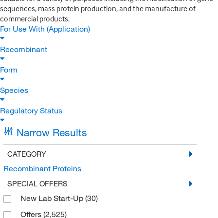
sequences, mass protein production, and the manufacture of
commercial products.
For Use With (Application)
Recombinant
Form
Species
Regulatory Status
Narrow Results
CATEGORY
Recombinant Proteins
SPECIAL OFFERS
New Lab Start-Up
(30)
Offers
(2,525)