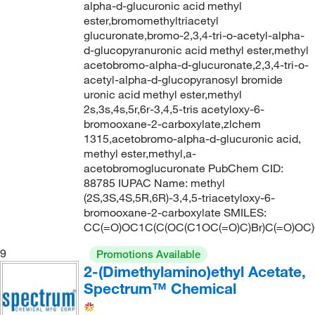
alpha-d-glucuronic acid methyl
ester,bromomethyltriacetyl
glucuronate,bromo-2,3,4-tri-o-acetyl-alpha-
d-glucopyranuronic acid methyl ester,methyl
acetobromo-alpha-d-glucuronate,2,3,4-tri-o-
acetyl-alpha-d-glucopyranosyl bromide
uronic acid methyl ester,methyl
2s,3s,4s,5r,6r-3,4,5-tris acetyloxy-6-
bromooxane-2-carboxylate,zlchem
1315,acetobromo-alpha-d-glucuronic acid,
methyl ester,methyl,a-
acetobromoglucuronate PubChem CID:
88785 IUPAC Name: methyl
(2S,3S,4S,5R,6R)-3,4,5-triacetyloxy-6-
bromooxane-2-carboxylate SMILES:
CC(=O)OC1C(C(OC(C1OC(=O)C)Br)C(=O)OC
9
Promotions Available
2-(Dimethylamino)ethyl Acetate,
Spectrum™ Chemical