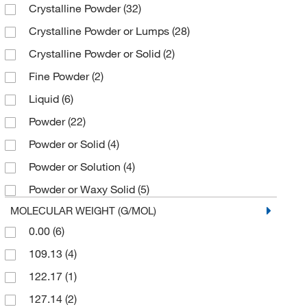
Crystalline Powder
(32)
2 mg
(3)
Sigma Aldrich Fine Chemicals Biosciences
(34)
Crystalline Powder or Lumps
(28)
2.5 kg
(2)
Sigma Organic Chemistry
(3)
Crystalline Powder or Solid
(2)
20 kg
(1)
Spectrum Chemical Manufacturing Corporation
(39)
Fine Powder
(2)
200 L
(1)
TCI America
(22)
Liquid
(6)
25 g
(20)
Thermo Scientific Chemicals
(35)
Powder
(22)
25 kg
(2)
U.S. Pharmacopeia
(1)
Powder or Solid
(4)
25 mL
(2)
Powder or Solution
(4)
25 mg
(3)
Powder or Waxy Solid
(5)
250 g
(1)
MOLECULAR WEIGHT (G/MOL)
250 mg
(6)
0.00
(6)
3 kU
(1)
109.13
(4)
5 g
(15)
122.17
(1)
5 kg
(1)
127.14
(2)
5 mg
(1)