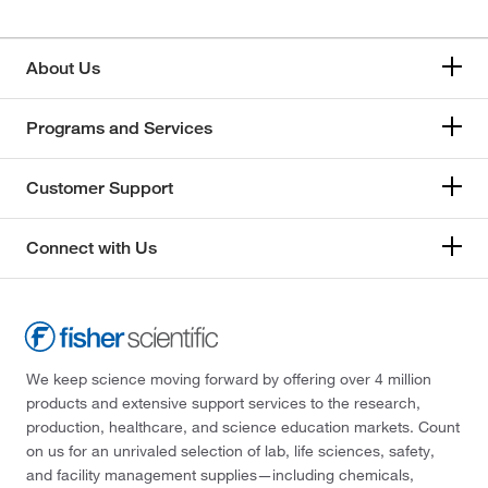
About Us
Programs and Services
Customer Support
Connect with Us
We keep science moving forward by offering over 4 million
products and extensive support services to the research,
production, healthcare, and science education markets. Count
on us for an unrivaled selection of lab, life sciences, safety,
and facility management supplies—including chemicals,