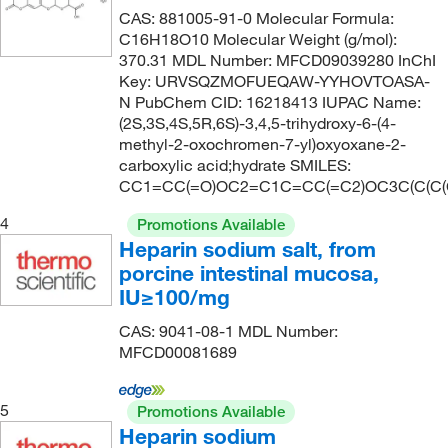
CAS: 881005-91-0 Molecular Formula:
C16H18O10 Molecular Weight (g/mol):
370.31 MDL Number: MFCD09039280 InChI
Key: URVSQZMOFUEQAW-YYHOVTOASA-
N PubChem CID: 16218413 IUPAC Name:
(2S,3S,4S,5R,6S)-3,4,5-trihydroxy-6-(4-
methyl-2-oxochromen-7-yl)oxyoxane-2-
carboxylic acid;hydrate SMILES:
CC1=CC(=O)OC2=C1C=CC(=C2)OC3C(C(C(C
4
Promotions Available
Heparin sodium salt, from
porcine intestinal mucosa,
IU≥100/mg
CAS: 9041-08-1 MDL Number:
MFCD00081689
5
Promotions Available
Heparin sodium