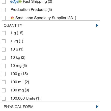
Fast Shipping
(2)
Cell Signaling Technology
(25)
Production Products
(5)
Chem-Impex International, Inc.
(8)
Small and Specialty Supplier
(831)
eMolecules​
(33)
QUANTITY
Fisher BioReagents
(3)
1 g
(15)
Fisher Chemical
(1)
1 kg
(1)
Glsyntech LLC
(1)
10 g
(1)
Gold Biotechnology Inc
(2)
10 kg
(2)
Matrix Scientific
(1)
10 mg
(6)
Medchemexpress LLC
(609)
100 g
(15)
MP Biomedicals, Inc
(21)
100 mL
(2)
Research Products International Corp
(4)
100 mg
(9)
Roche Diagnostics
(1)
100,000 Units
(1)
Santa Cruz Biotechnology
(1)
125 g
(1)
PHYSICAL FORM
Selleck Chemical LLC
(5)