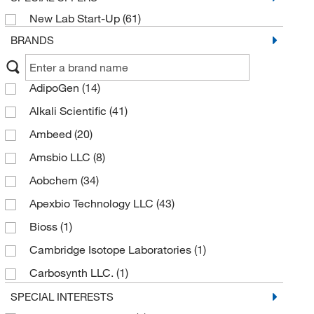
New Lab Start-Up
(61)
BRANDS
AdipoGen
(14)
Alkali Scientific
(41)
Ambeed
(20)
Amsbio LLC
(8)
Aobchem
(34)
Apexbio Technology LLC
(43)
Bioss
(1)
Cambridge Isotope Laboratories
(1)
Carbosynth LLC.
(1)
Cayman Chemical
(14)
SPECIAL INTERESTS