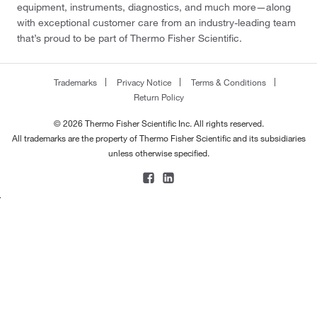
equipment, instruments, diagnostics, and much more—along
with exceptional customer care from an industry-leading team
that’s proud to be part of Thermo Fisher Scientific.
Trademarks
Privacy Notice
Terms & Conditions
Return Policy
© 2026 Thermo Fisher Scientific Inc. All rights reserved.
All trademarks are the property of Thermo Fisher Scientific and its subsidiaries
unless otherwise specified.