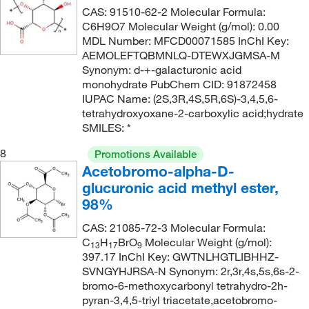
CAS: 91510-62-2 Molecular Formula:
C6H9O7 Molecular Weight (g/mol): 0.00
MDL Number: MFCD00071585 InChI Key:
AEMOLEFTQBMNLQ-DTEWXJGMSA-M
Synonym: d-+-galacturonic acid
monohydrate PubChem CID: 91872458
IUPAC Name: (2S,3R,4S,5R,6S)-3,4,5,6-
tetrahydroxyoxane-2-carboxylic acid;hydrate
SMILES: *
8
Promotions Available
Acetobromo-alpha-D-
glucuronic acid methyl ester,
98%
CAS: 21085-72-3 Molecular Formula:
C
H
BrO
Molecular Weight (g/mol):
13
17
9
397.17 InChI Key: GWTNLHGTLIBHHZ-
SVNGYHJRSA-N Synonym: 2r,3r,4s,5s,6s-2-
bromo-6-methoxycarbonyl tetrahydro-2h-
pyran-3,4,5-triyl triacetate,acetobromo-