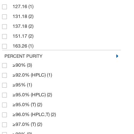
127.16
(1)
50 mg
(3)
131.18
(2)
500 g
(7)
137.18
(2)
500 mL
(1)
151.17
(2)
500 mg
(1)
163.26
(1)
164.25
(2)
PERCENT PURITY
≥90%
(3)
169.23
(2)
≥92.0% (HPLC)
(1)
181.14
(4)
≥95%
(1)
191.71
(4)
≥95.0% (HPLC)
(2)
193.25
(2)
≥95.0% (T)
(2)
194.14
(11)
≥96.0% (HPLC,T)
(2)
210.138
(4)
≥97.0% (T)
(2)
212.25
(2)