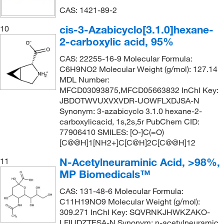
CAS: 1421-89-2
cis-3-Azabicyclo[3.1.0]hexane-
10
2-carboxylic acid, 95%
CAS: 22255-16-9 Molecular Formula:
C6H9NO2 Molecular Weight (g/mol): 127.14
MDL Number:
MFCD03093875,MFCD05663832 InChI Key:
JBDOTWVUXVXVDR-UOWFLXDJSA-N
Synonym: 3-azabicyclo 3.1.0 hexane-2-
carboxylicacid, 1s,2s,5r PubChem CID:
77906410 SMILES: [O-]C(=O)
[C@@H]1[NH2+]C[C@H]2C[C@@H]12
N-Acetylneuraminic Acid, >98%,
11
MP Biomedicals™
CAS: 131-48-6 Molecular Formula:
C11H19NO9 Molecular Weight (g/mol):
309.271 InChI Key: SQVRNKJHWKZAKO-
LFIUDZTESA-N Synonym: n-acetylneuramic