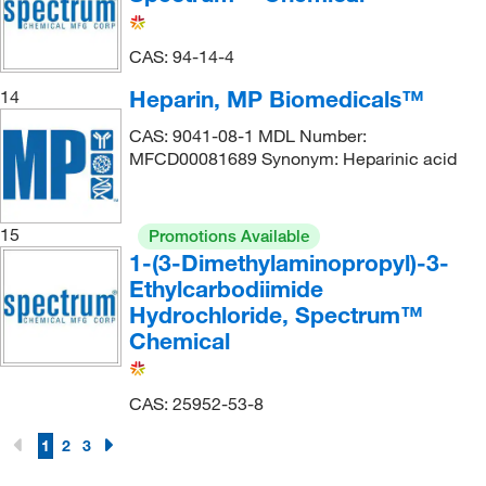
CAS: 94-14-4
Heparin, MP Biomedicals™
14
CAS: 9041-08-1 MDL Number:
MFCD00081689 Synonym: Heparinic acid
15
Promotions Available
1-(3-Dimethylaminopropyl)-3-
Ethylcarbodiimide
Hydrochloride, Spectrum™
Chemical
CAS: 25952-53-8
1
2
3