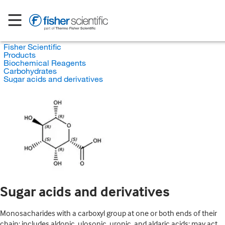
Fisher Scientific
Products
Biochemical Reagents
Carbohydrates
Sugar acids and derivatives
Sugar acids and derivatives
Monosacharides with a carboxyl group at one or both ends of their
chain; includes aldonic, ulosonic, uronic, and aldaric acids; may act