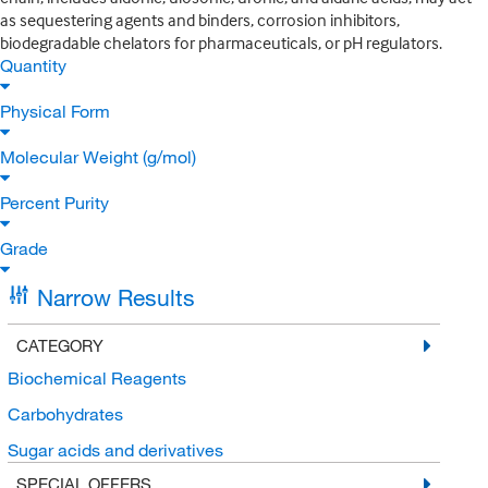
as sequestering agents and binders, corrosion inhibitors,
biodegradable chelators for pharmaceuticals, or pH regulators.
Quantity
Physical Form
Molecular Weight (g/mol)
Percent Purity
Grade
Narrow Results
CATEGORY
Biochemical Reagents
Carbohydrates
Sugar acids and derivatives
SPECIAL OFFERS