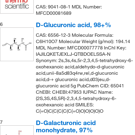
CAS: 9041-08-1 MDL Number:
MFCD00081689
D-Glucuronic acid, 98+%
6
CAS: 6556-12-3 Molecular Formula:
C6H10O7 Molecular Weight (g/mol): 194.14
MDL Number: MFCD00077778 InChI Key:
IAJILQKETJEXLJ-QTBDOELSSA-N
Synonym: 2s,3s,4s,5r-2,3,4,5-tetrahydroxy-6-
oxohexanoic acid,aldehydo-d-glucuronic
acid,unii-8a5d83q4rw,rel,d-glucuronic
acid,d-+ glucuronic acid,d03jeu,d-
glucuronic acid 5g PubChem CID: 65041
ChEBI: CHEBI:47953 IUPAC Name:
(2S,3S,4S,5R)-2,3,4,5-tetrahydroxy-6-
oxohexanoic acid SMILES:
C(=O)C(C(C(C(C(=O)O)O)O)O)O
D-Galacturonic acid
7
monohydrate, 97%