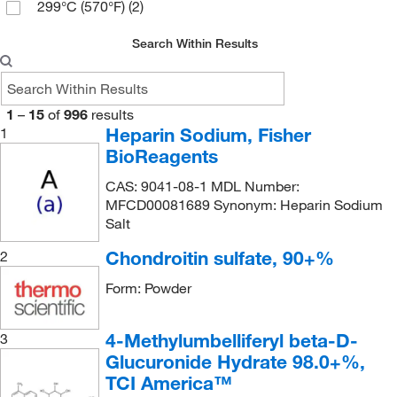
98%
(35)
299°C (570°F)
(2)
74.13
(2)
99%
(7)
795.70
(2)
Search Within Results
795.701
(1)
1
–
15
of
996
results
Heparin Sodium, Fisher
1
BioReagents
CAS: 9041-08-1 MDL Number:
MFCD00081689 Synonym: Heparin Sodium
Salt
Chondroitin sulfate, 90+%
2
Form: Powder
4-Methylumbelliferyl beta-D-
3
Glucuronide Hydrate 98.0+%,
TCI America™