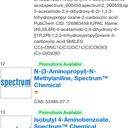
acid,spectrum_000450,spectrum2_000559,sp
5-acetamido-2,4-dihydroxy-6-2r-1,2,3-
trihydroxypropyl oxane-2-carboxylic acid
PubChem CID: 126963458 IUPAC Name:
(4S,5S,6R)-5-acetamido-2,4-dihydroxy-6-
[(1R,2R)-1,2,3-trihydroxypropyl]oxane-2-
carboxylic acid SMILES:
CC(=O)NC1C(CC(OC1C(C(CO)O)O)
(C(=O)O)O)O
12
Promotions Available
N-(3-Aminopropyl)-N-
Methylaniline, Spectrum™
Chemical
CAS: 53485-07-7
13
Promotions Available
Isobutyl 4-Aminobenzoate,
Spectrum™ Chemical