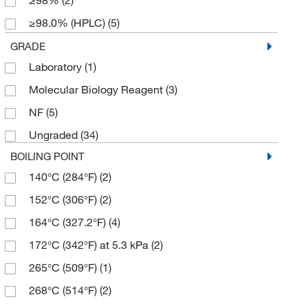
≥98%
(2)
234.14
(2)
≥98.0% (HPLC)
(5)
309.27
(1)
≥98.0% (HPLC,N)
(2)
GRADE
309.271
(5)
Laboratory
(1)
≥98.0% (HPLC,T)
(2)
325.27
(1)
Molecular Biology Reagent
(3)
≥98.0% (T)
(3)
342.71
(1)
NF
(5)
≥98.5%
(2)
352.295
(2)
Ungraded
(34)
150 I.U./mg min.
(1)
370.31
(2)
BOILING POINT
19 to 25% (carboxyl groups) (on dried substance)
374.81
(1)
(2)
140°C (284°F)
(2)
388.33
(3)
88.7%
(4)
152°C (306°F)
(2)
397.17
(2)
95%
(2)
164°C (327.2°F)
(4)
427.32
(1)
96%
(2)
172°C (342°F) at 5.3 kPa
(2)
444.594
(8)
97%
(7)
265°C (509°F)
(1)
521.789
(3)
97.0%
(2)
268°C (514°F)
(2)
548.342
(2)